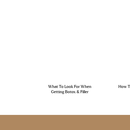
What To Look For When
How To
Getting Botox & Filler