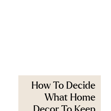
How To Decide
What Home
Decor To Keep