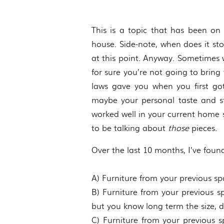
This is a topic that has been on 
house. Side-note, when does it s
at this point. Anyway. Sometimes 
for sure you’re not going to brin
laws gave you when you first go
maybe your personal taste and st
worked well in your current home 
to be talking about
those
pieces.
Over the last 10 months, I’ve found 
A) Furniture from your previous sp
B) Furniture from your previous 
but you know long term the size, des
C) Furniture from your previous sp