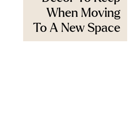
When Moving
To A New Space