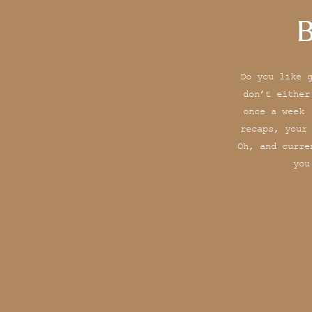
B
Do you like 
don’t either
once a week 
recaps, your
Oh, and curre
you