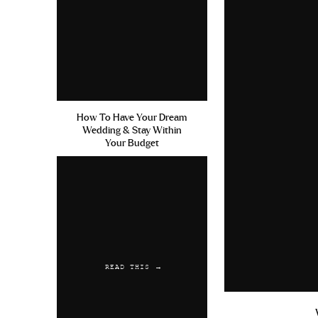
Gallery wall in old house in the d
Gallery wall now in new office
Mirror in old house in dining room
How To Have Your Dream
Wedding & Stay Within
Mirror now in new office
Your Budget
Hopefully those categories and 
should do with your furniture lol.
okay to take your time in decidin
It’s better to be really intention
furniture right away and a year 
(quality) furniture can be expens
READ THIS →
house! I know for us personally, 
financially to try and buy everyth
feel very normal to move into a 