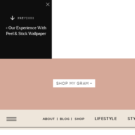
PREVIOUS
«
Our Experience With
Peel & Stick Wallpaper
SHOP MY GRAM +
LIFESTYLE
ST
ABOUT
|
BLOG
|
SHOP