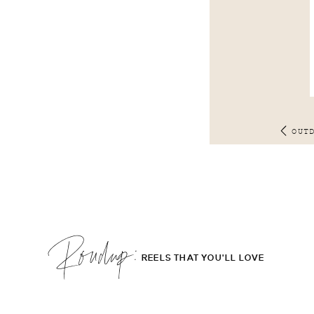
OUT
Roudup;
REELS THAT YOU'LL LOVE