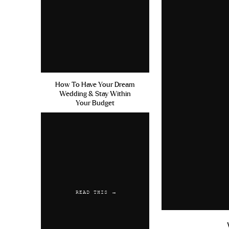
How To Have Your Dream
Wedding & Stay Within
Your Budget
READ THIS →