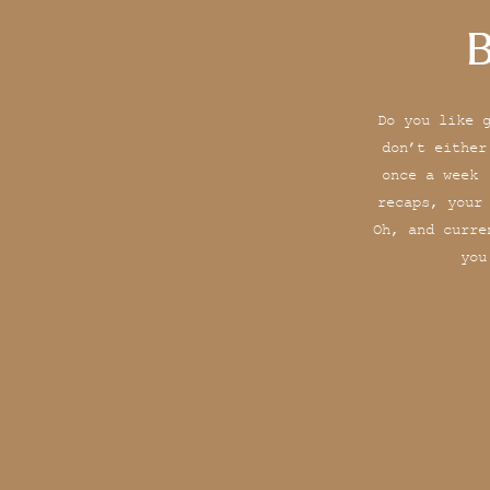
B
Do you like 
don’t either
once a week 
recaps, your
Oh, and curre
you