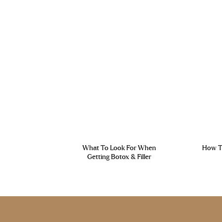
What To Look For When
How To
Getting Botox & Filler