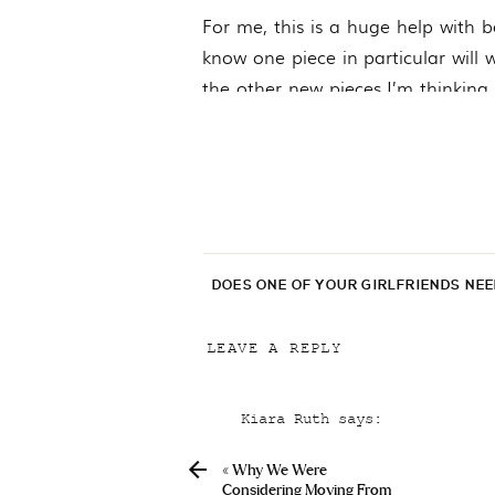
For me, this is a huge help with be
know one piece in particular will w
the other new pieces I’m thinking 
which allows me to do things like 
a clearer vision.
Anyway! That is about all there 
permanent spot on the blog since 
DOES ONE OF YOUR GIRLFRIENDS NE
LEAVE A REPLY
Your email address will not be p
Kiara Ruth
says:
Comment
*
January 27, 2022 at 5:50 pm
«
Why We Were
Claire, I love your couch it
Considering Moving From