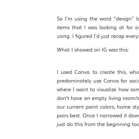
So I’m using the word “design” l
items that I was looking at for
using. I figured I’d just recap ever
What I showed on IG was this:
I used Canva to create this, whic
predominately use Canva for social
where I want to visualize how some
don’t have an empty living room/spa
our current paint colors, home sty
pairs best. Once I narrowed it dow
just do this from the beginning too