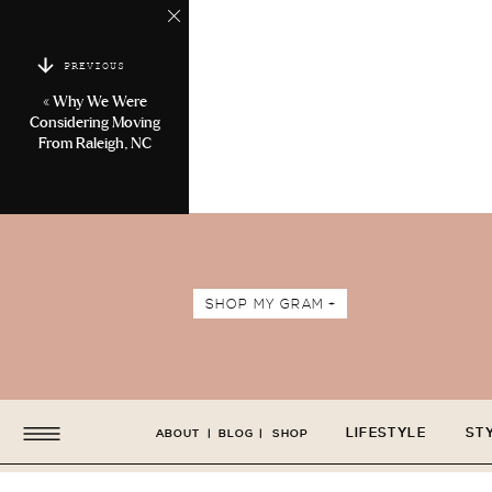
PREVIOUS
«
Why We Were
Considering Moving
From Raleigh, NC
SHOP MY GRAM +
LIFESTYLE
ST
ABOUT
|
BLOG
|
SHOP