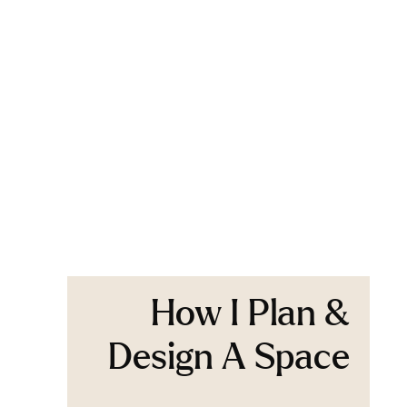
How I Plan &
Design A Space