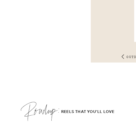
OUT
Roudup;
REELS THAT YOU'LL LOVE