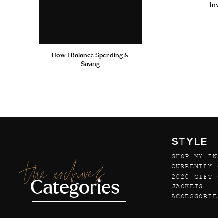
In
How I Balance Spending &
Saving
STYLE
SHOP MY IN
the archives
CURRENTLY 
2020 GIFT 
Categories
JACKETS
ACCESSORIE