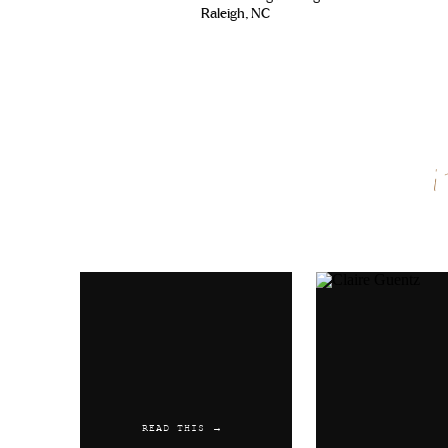
Raleigh, NC
Reply
Name
*
Email
*
Website
READ THIS →