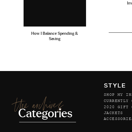
In
How I Balance Spending &
Saving
STYLE
SHOP MY IN
the archives
CURRENTLY 
2020 GIFT 
Categories
JACKETS
ACCESSORIE