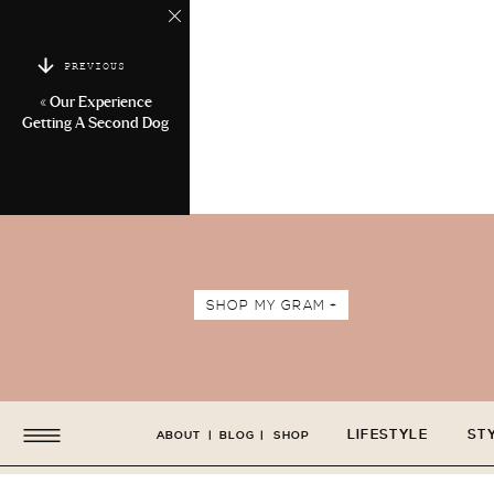
PREVIOUS
«
Our Experience
Getting A Second Dog
SHOP MY GRAM +
LIFESTYLE
ST
ABOUT
|
BLOG
|
SHOP