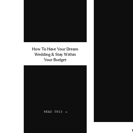
created my IG account) I was work
macros to the point where I host
from weight training and just t
move into January, I’m excited to 
macros as part of my January res
“good enough” job. But as time as
How To Have Your Dream
how you approach goals doesn’t me
Wedding & Stay Within
life that will bring you joy and ful
Your Budget
serving you.
As you go into 2020 know that you 
your progress be this perfectly stra
But will it be worth it? 100%
READ THIS →