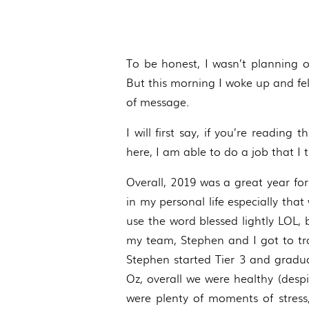
To be honest, I wasn’t planning o
But this morning I woke up and felt
of message.
I will first say, if you’re readin
here, I am able to do a job that I t
Overall, 2019 was a great year for
in my personal life especially tha
use the word blessed lightly LOL, 
my team, Stephen and I got to tr
Stephen started Tier 3 and gradua
Oz, overall we were healthy (despi
were plenty of moments of stress,