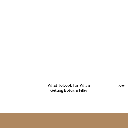
What To Look For When
How To
Getting Botox & Filler