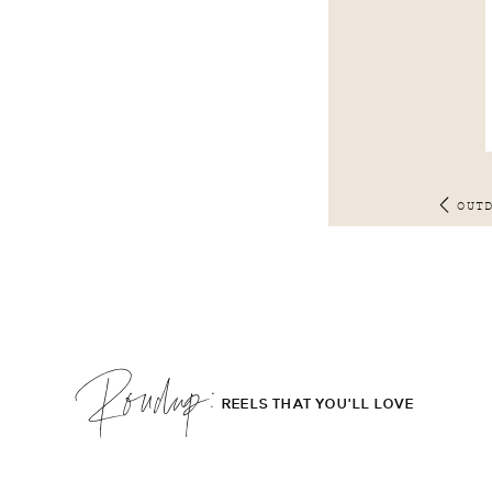
OUT
Roudup;
REELS THAT YOU'LL LOVE