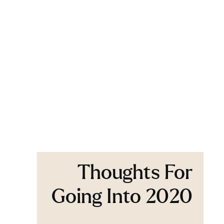
Thoughts For
Going Into 2020