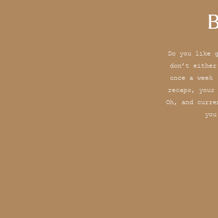
B
Do you like 
don’t either
once a week 
recaps, your
Oh, and curre
you