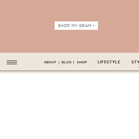
SHOP MY GRAM +
LIFESTYLE
ST
ABOUT
|
BLOG
|
SHOP