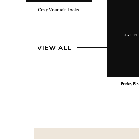
Cozy Mountain Looks
READ TH
VIEW ALL
Friday Fa