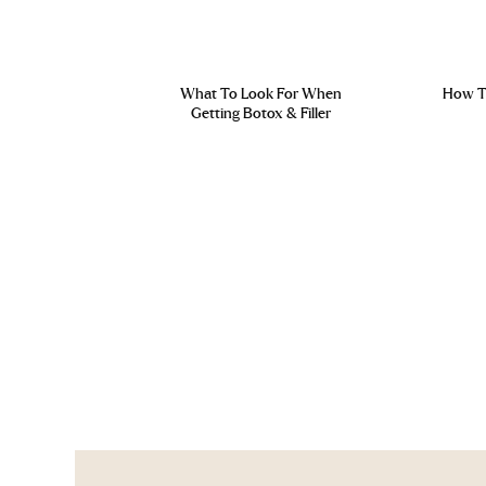
What To Look For When
How To
Getting Botox & Filler