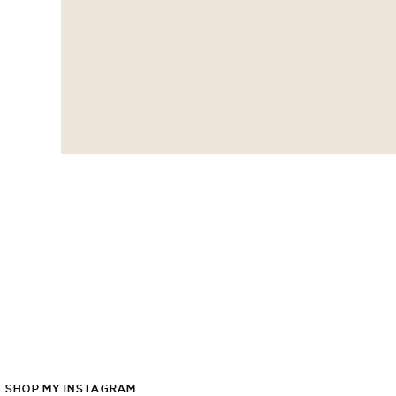
SHOP
MY
INSTAGRAM