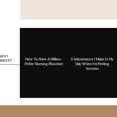
 BEST
How To Have A Million-
5 Adjustments I Make In My
INDSET
Dollar Morning (Routine)
Day When I’m Feeling
Anxious