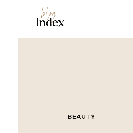
blog
Index
BEAUTY