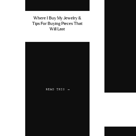
Where I Buy My Jewelry &
Tips For Buying Pieces That
Will Last
READ THIS →