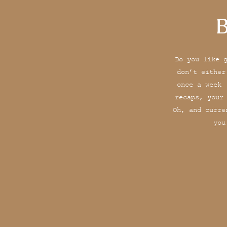
B
Do you like 
don’t either
once a week 
recaps, your
Oh, and curre
you