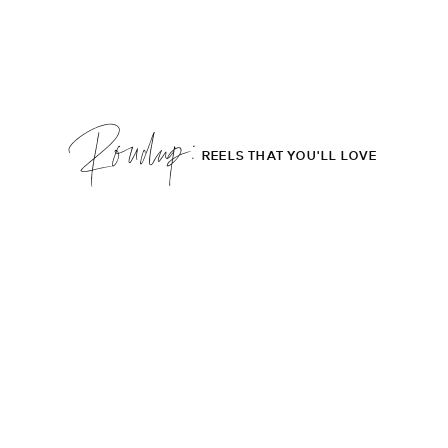
Roudup;
REELS THAT YOU'LL LOVE