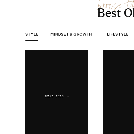
browse t
Best O
STYLE
MINDSET & GROWTH
LIFESTYLE
READ THIS →