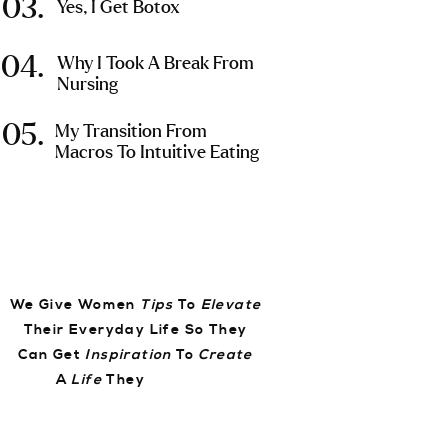
03.
Yes, I Get Botox
04.
Why I Took A Break From
Nursing
05.
My Transition From
Macros To Intuitive Eating
We Give Women
Tips
To
Elevate
Their Everyday Life So They
Can Get
Inspiration
To
Create
A
Life
They