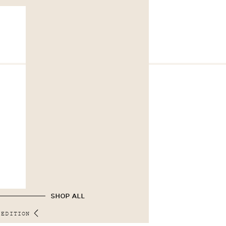
SHOP ALL
 EDITION