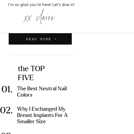
I'm so glad you're here! Let's dive in!
xx claire
READ MORE >
the TOP
FIVE
01.
The Best Neutral Nail
Colors
02.
Why I Exchanged My
Breast Implants For A
Smaller Size