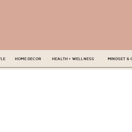
YLE
HOME DECOR
HEALTH + WELLNESS
MINDSET &