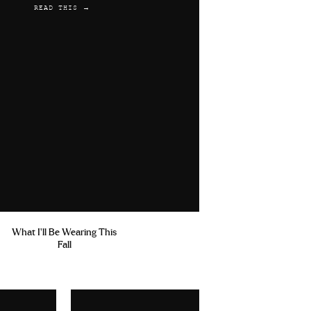
READ THIS →
What I'll Be Wearing This
Fall