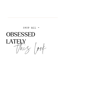
SHOP ALL +
OBSESSED
LATELY
this look