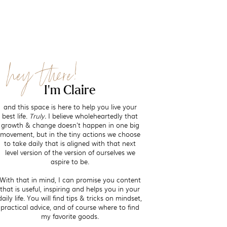
hey there!
I'm Claire
and this space is here to help you live your
best life.
Truly.
I believe wholeheartedly that
growth & change doesn't happen in one big
movement, but in the tiny actions we choose
to take daily that is aligned with that next
level version of the version of ourselves we
aspire to be.
With that in mind, I can promise you content
that is useful, inspiring and helps you in your
daily life. You will find tips & tricks on mindset,
practical advice, and of course where to find
my favorite goods.