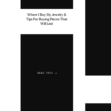
Where I Buy My Jewelry &
Tips For Buying Pieces That
Will Last
READ THIS →