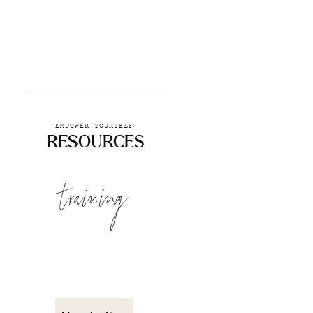
EMPOWER YOURSELF
RESOURCES
training