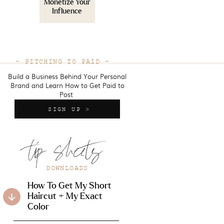
Monetize Your
Influence
- PITCHING TO PAID -
Build a Business Behind Your Personal
Brand and Learn How to Get Paid to
Post
SIGN UP >
tip sheets
DOWNLOADS
How To Get My Short
Haircut + My Exact
Color