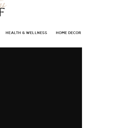
he
F
HEALTH & WELLNESS
HOME DECOR