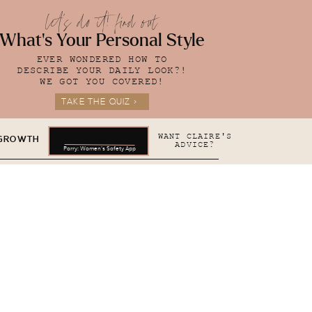
let's do it! find out
What's Your Personal Style
EVER WONDERED HOW TO
DESCRIBE YOUR DAILY LOOK?!
WE GOT YOU COVERED!
TAKE THE QUIZ >
WANT CLAIRE'S
 GROWTH
ADVICE?
Parry: Women's Safety App