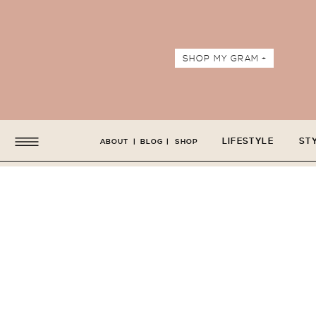
SHOP MY GRAM +
LIFESTYLE
ST
ABOUT
|
BLOG
|
SHOP