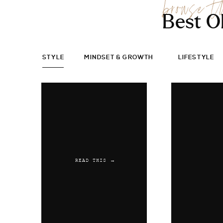
browse t
Best O
STYLE
MINDSET & GROWTH
LIFESTYLE
READ THIS →