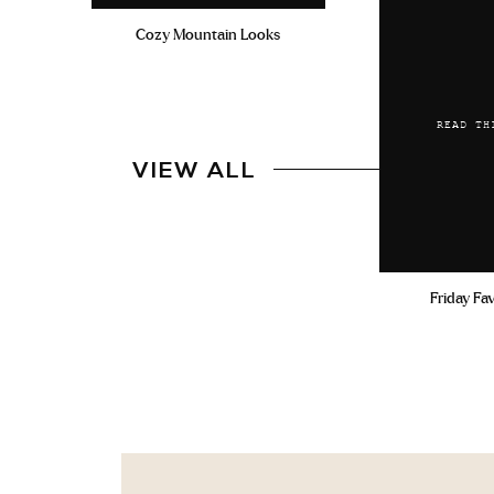
Cozy Mountain Looks
READ TH
VIEW ALL
Friday Fa