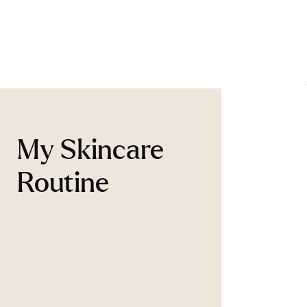
My Skincare
Routine