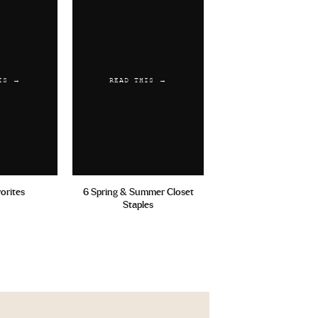
IS →
READ THIS →
vorites
6 Spring & Summer Closet
Staples