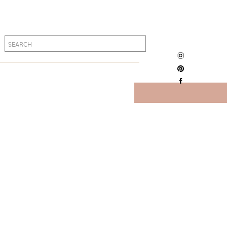
Search
Search
for:
for: