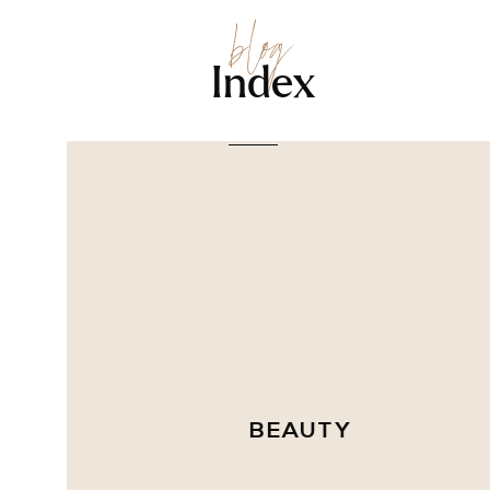
blog
Index
BEAUTY