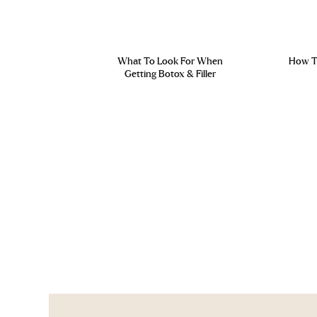
What To Look For When
How To
Getting Botox & Filler