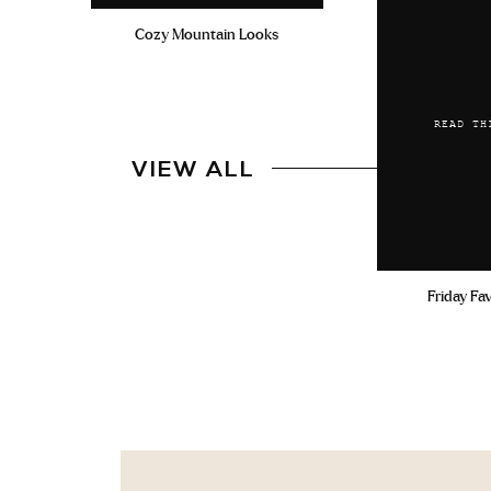
Cozy Mountain Looks
READ TH
VIEW ALL
Friday Fa