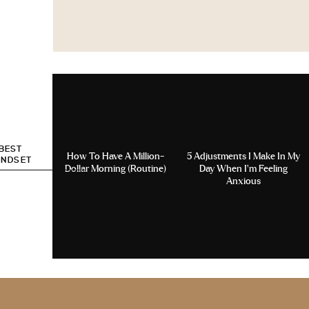
 BEST
How To Have A Million-
5 Adjustments I Make In My
INDSET
Dollar Morning (Routine)
Day When I’m Feeling
Anxious