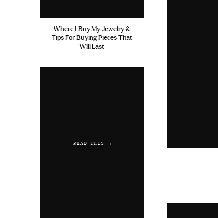
Where I Buy My Jewelry &
Tips For Buying Pieces That
Will Last
READ THIS →