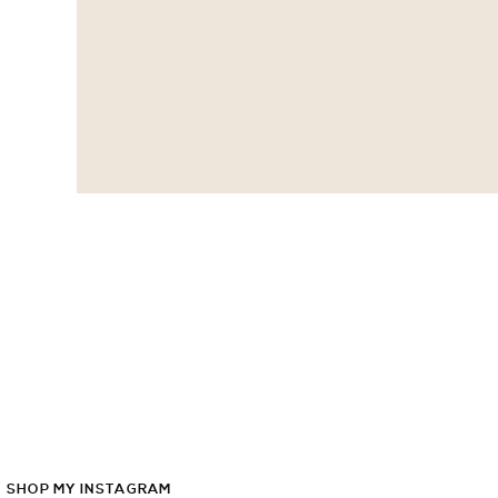
SHOP
MY
INSTAGRAM