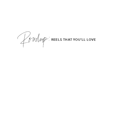
Roudup;
REELS THAT YOU'LL LOVE