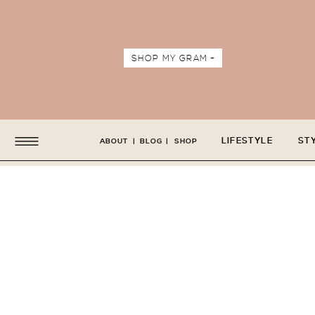
SHOP MY GRAM +
LIFESTYLE
ST
ABOUT
|
BLOG
|
SHOP