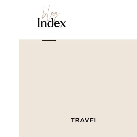
blog
Index
TRAVEL