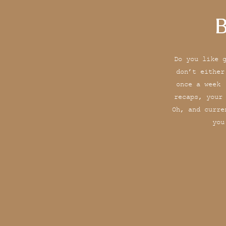
B
Do you like 
don’t either
once a week 
recaps, your
Oh, and curre
you