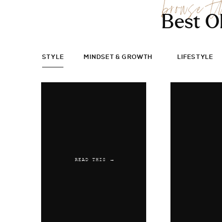
browse t
Best O
STYLE
MINDSET & GROWTH
LIFESTYLE
READ THIS →