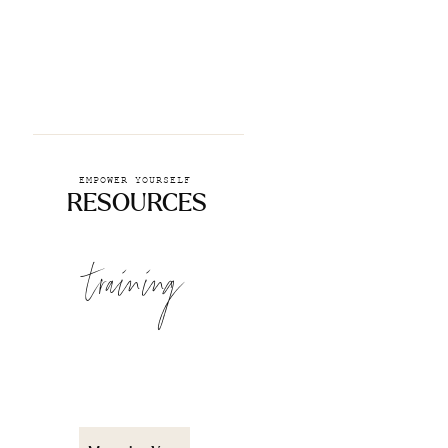
EMPOWER YOURSELF
RESOURCES
training