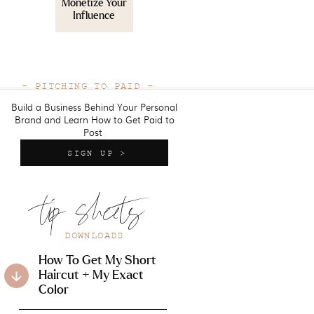
Monetize Your
Influence
- PITCHING TO PAID -
Build a Business Behind Your Personal
Brand and Learn How to Get Paid to
Post
SIGN UP >
tip sheets
DOWNLOADS
How To Get My Short
Haircut + My Exact
Color