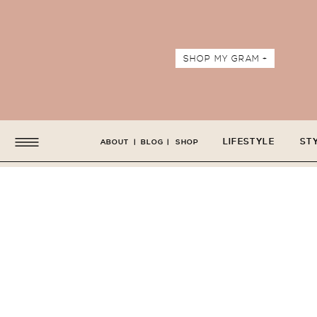
SHOP MY GRAM +
LIFESTYLE
ST
ABOUT
|
BLOG
|
SHOP