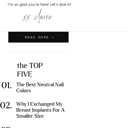
I'm so glad you're here! Let's dive in!
xx claire
READ MORE >
the TOP
FIVE
01.
The Best Neutral Nail
Colors
02.
Why I Exchanged My
Breast Implants For A
Smaller Size