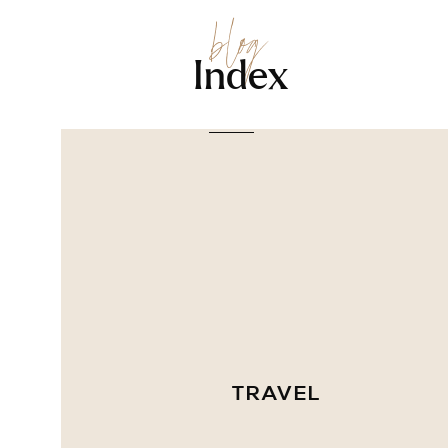
blog
Index
TRAVEL