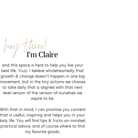
hey there!
I'm Claire
and this space is here to help you live your
best life.
Truly.
I believe wholeheartedly that
growth & change doesn't happen in one big
movement, but in the tiny actions we choose
to take daily that is aligned with that next
level version of the version of ourselves we
aspire to be.
With that in mind, I can promise you content
that is useful, inspiring and helps you in your
daily life. You will find tips & tricks on mindset,
practical advice, and of course where to find
my favorite goods.