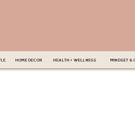
YLE
HOME DECOR
HEALTH + WELLNESS
MINDSET &