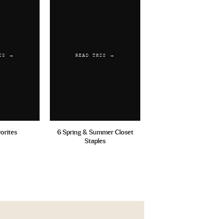
IS →
READ THIS →
vorites
6 Spring & Summer Closet
Staples