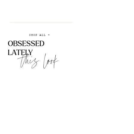
SHOP ALL +
OBSESSED
LATELY
this look