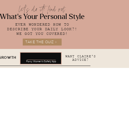
let's do it! find out
What's Your Personal Style
EVER WONDERED HOW TO
DESCRIBE YOUR DAILY LOOK?!
WE GOT YOU COVERED!
TAKE THE QUIZ >
WANT CLAIRE'S
 GROWTH
ADVICE?
Parry: Women's Safety App