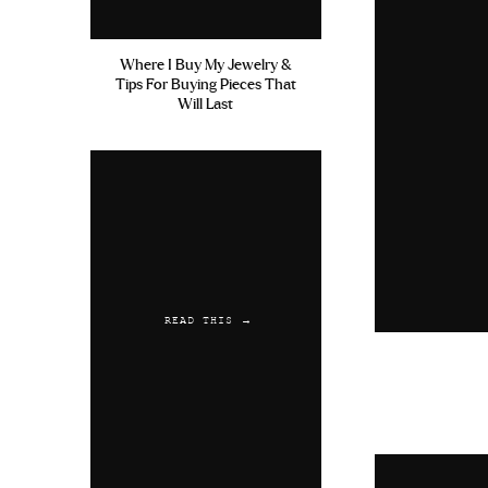
Where I Buy My Jewelry &
Tips For Buying Pieces That
Will Last
READ THIS →