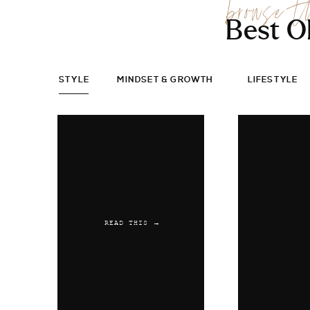
browse t
Best O
STYLE
MINDSET & GROWTH
LIFESTYLE
READ THIS →