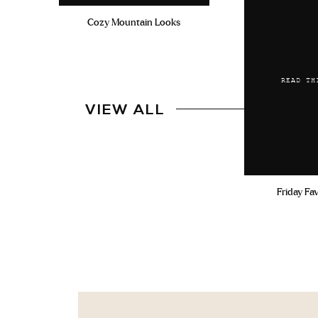
Cozy Mountain Looks
READ TH
VIEW ALL
Friday Fa