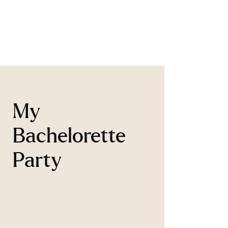
My
Bachelorette
Party