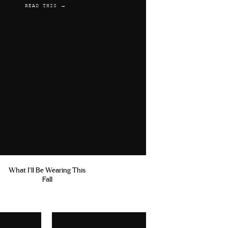
READ THIS →
What I'll Be Wearing This
Fall