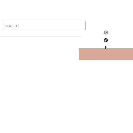
Search
Search
for:
for: