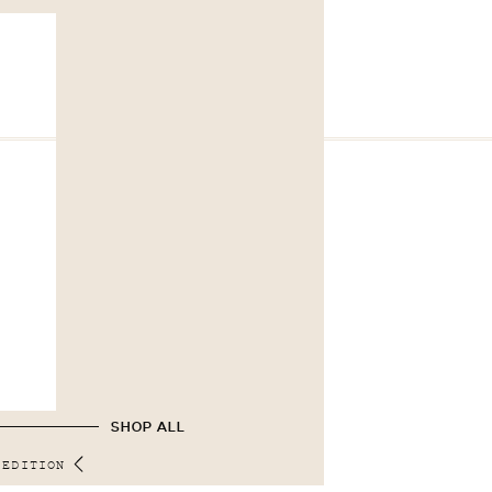
SHOP ALL
 EDITION