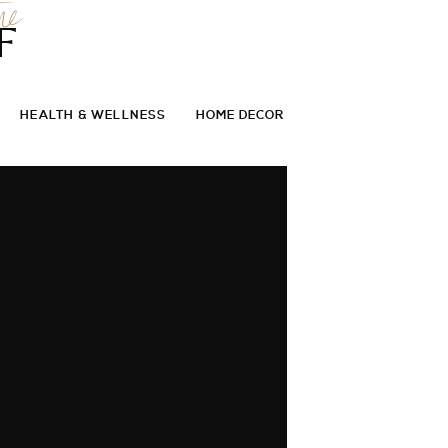
he
F
HEALTH & WELLNESS
HOME DECOR