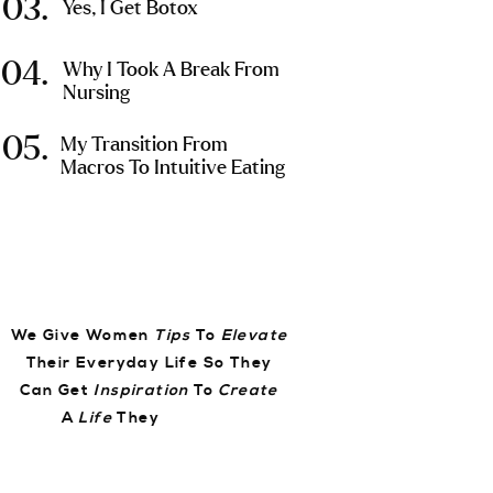
03.
Yes, I Get Botox
04.
Why I Took A Break From
Nursing
05.
My Transition From
Macros To Intuitive Eating
We Give Women
Tips
To
Elevate
Their Everyday Life So They
Can Get
Inspiration
To
Create
A
Life
They