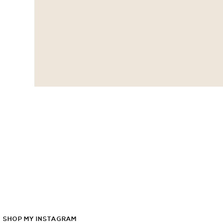
SHOP
MY
INSTAGRAM