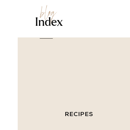
blog
Index
RECIPES