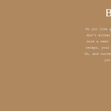
B
Do you like 
don’t either
once a week 
recaps, your
Oh, and curre
you