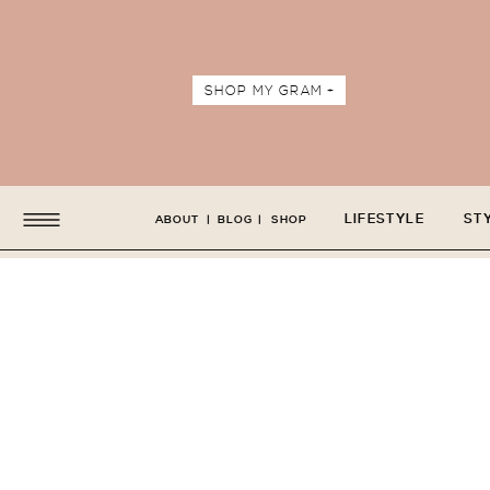
SHOP MY GRAM +
LIFESTYLE
ST
ABOUT
|
BLOG
|
SHOP