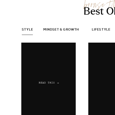
browse t
Best O
STYLE
MINDSET & GROWTH
LIFESTYLE
READ THIS →