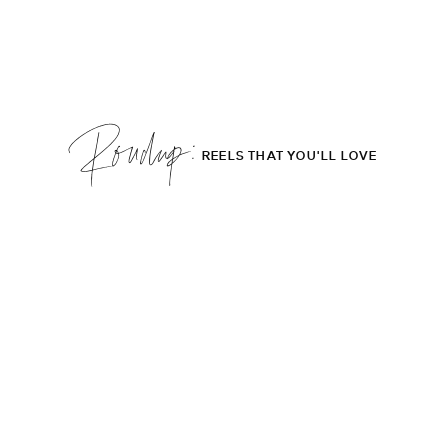
Roudup;
REELS THAT YOU'LL LOVE