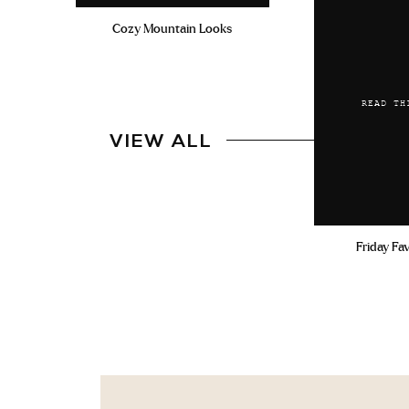
Cozy Mountain Looks
READ TH
VIEW ALL
Friday Fa