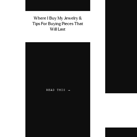
Where I Buy My Jewelry &
Tips For Buying Pieces That
Will Last
READ THIS →