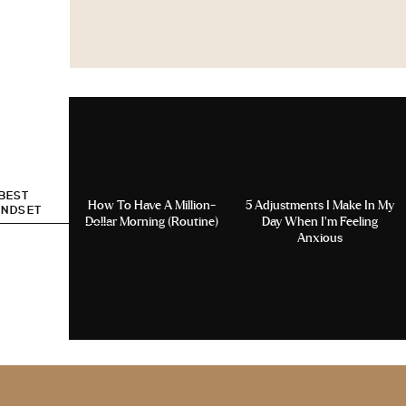
 BEST
How To Have A Million-
5 Adjustments I Make In My
INDSET
Dollar Morning (Routine)
Day When I’m Feeling
Anxious