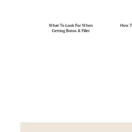
What To Look For When
How To
Getting Botox & Filler