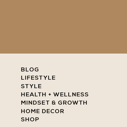
BLOG
LIFESTYLE
STYLE
HEALTH + WELLNESS
MINDSET & GROWTH
HOME DECOR
SHOP