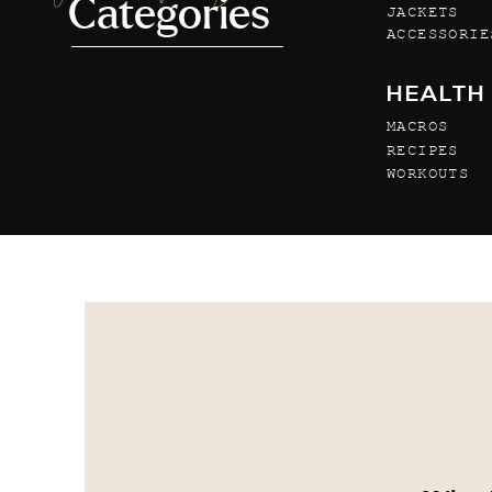
Categories
JACKETS
ACCESSORIE
HEALTH
MACROS
RECIPES
WORKOUTS