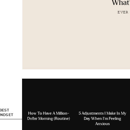
What'
EVER
 BEST
How To Have A Million-
5 Adjustments I Make In My
INDSET
Dollar Morning (Routine)
Day When I’m Feeling
Anxious