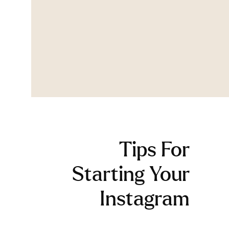
Tips For
Starting Your
Instagram