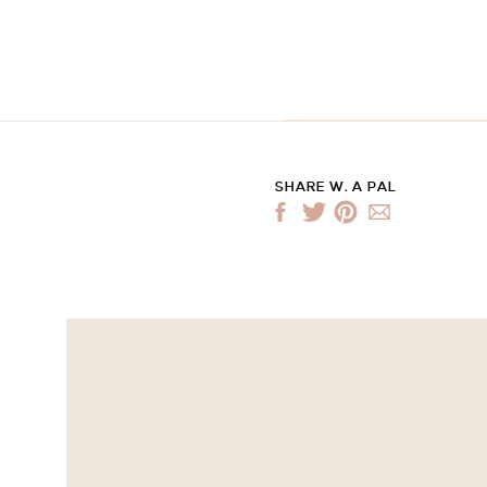
SHARE W. A PAL