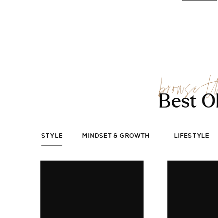
browse t
Best O
STYLE
MINDSET & GROWTH
LIFESTYLE