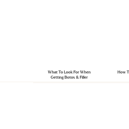
What To Look For When
How To
Getting Botox & Filler