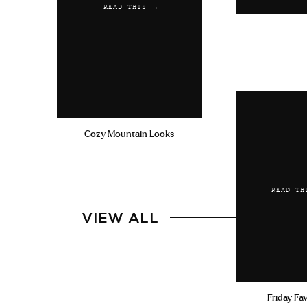
READ THIS →
Cozy Mountain Looks
READ TH
VIEW ALL
Friday Fa