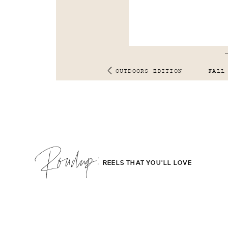
OUTDOORS EDITION
FALL
Roudup;
REELS THAT YOU'LL LOVE