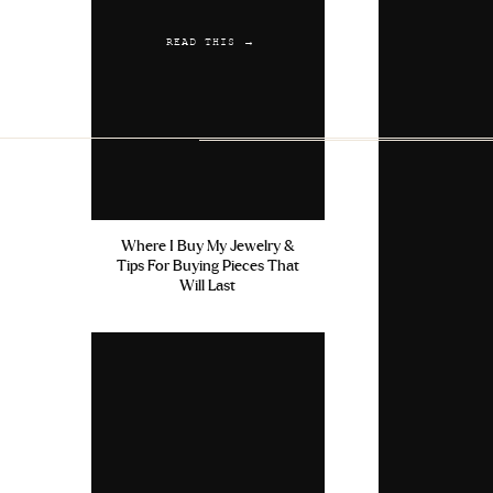
READ THIS →
Where I Buy My Jewelry &
Tips For Buying Pieces That
Will Last