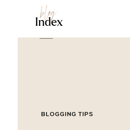
blog
Index
BLOGGING TIPS