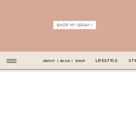
SHOP MY GRAM +
LIFESTYLE
ST
ABOUT
|
BLOG
|
SHOP