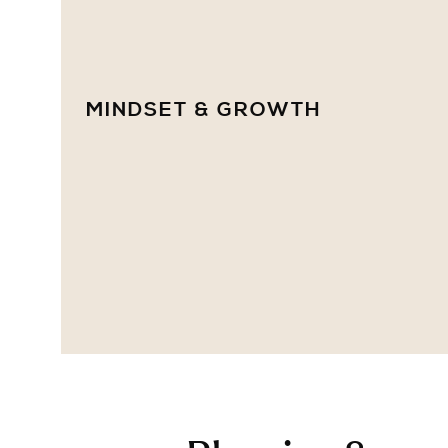
MINDSET & GROWTH