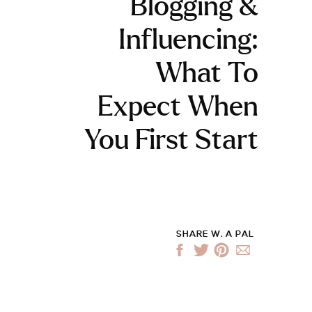
Blogging &
Influencing:
What To
Expect When
You First Start
SHARE W. A PAL