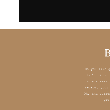
B
Do you like 
don’t either
once a week 
recaps, your
Oh, and curre
you