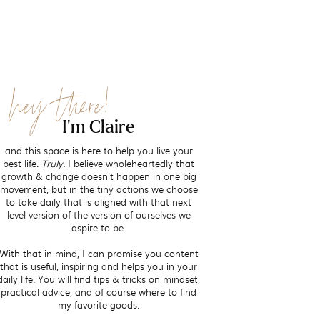
hey there!
I'm Claire
and this space is here to help you live your
best life.
Truly.
I believe wholeheartedly that
growth & change doesn't happen in one big
movement, but in the tiny actions we choose
to take daily that is aligned with that next
level version of the version of ourselves we
aspire to be.
With that in mind, I can promise you content
that is useful, inspiring and helps you in your
daily life. You will find tips & tricks on mindset,
practical advice, and of course where to find
my favorite goods.