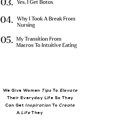
03.
Yes, I Get Botox
04.
Why I Took A Break From
Nursing
05.
My Transition From
Macros To Intuitive Eating
We Give Women
Tips
To
Elevate
Their Everyday Life So They
Can Get
Inspiration
To
Create
A
Life
They