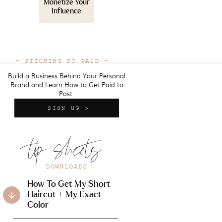
Monetize Your
Influence
- PITCHING TO PAID -
Build a Business Behind Your Personal
Brand and Learn How to Get Paid to
Post
SIGN UP >
tip sheets
DOWNLOADS
How To Get My Short
Haircut + My Exact
Color