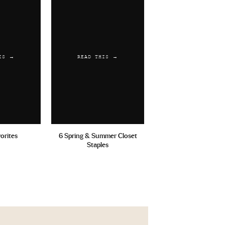
IS →
READ THIS →
vorites
6 Spring & Summer Closet
Staples