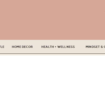
YLE
HOME DECOR
HEALTH + WELLNESS
MINDSET &