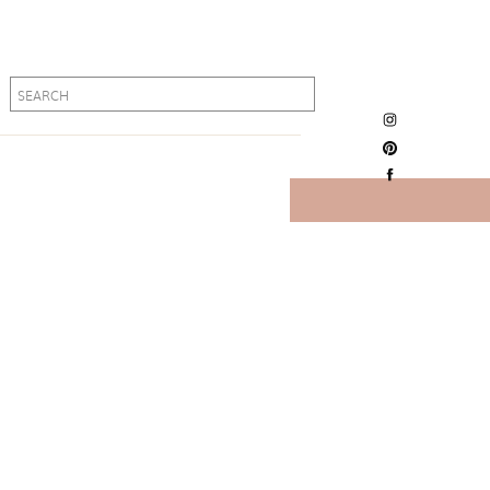
Search
Search
for:
for: