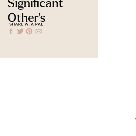
Significant
Other’s
SHARE W. A PAL