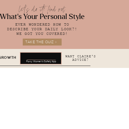
let's do it! find out
What's Your Personal Style
EVER WONDERED HOW TO
DESCRIBE YOUR DAILY LOOK?!
WE GOT YOU COVERED!
TAKE THE QUIZ >
WANT CLAIRE'S
 GROWTH
ADVICE?
Parry: Women's Safety App