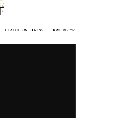
he
F
HEALTH & WELLNESS
HOME DECOR