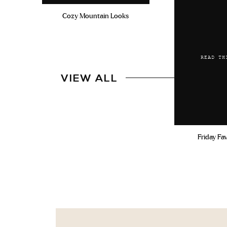
Cozy Mountain Looks
READ TH
VIEW ALL
Friday Fa