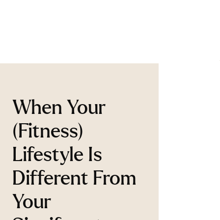
When Your
(Fitness)
Lifestyle Is
Different From
Your