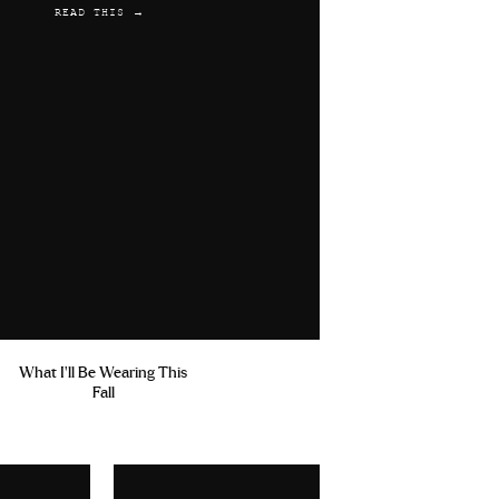
READ THIS →
What I'll Be Wearing This
Fall