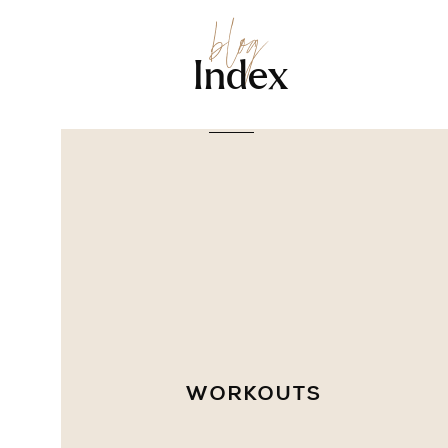
blog
Index
WORKOUTS