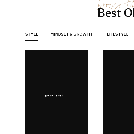
browse t
Best O
STYLE
MINDSET & GROWTH
LIFESTYLE
READ THIS →