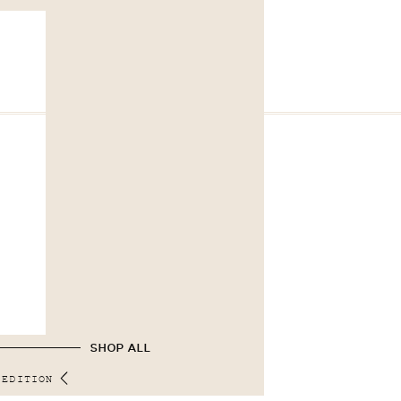
SHOP ALL
 EDITION