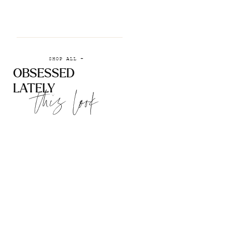
SHOP ALL +
OBSESSED
LATELY
this look