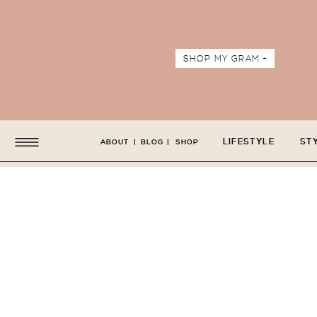
SHOP MY GRAM +
LIFESTYLE
ST
ABOUT
|
BLOG
|
SHOP