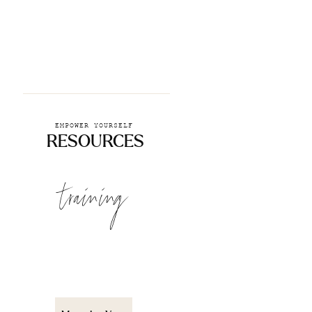
EMPOWER YOURSELF
RESOURCES
training