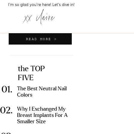
I'm so glad you're here! Let's dive in!
xx claire
READ MORE >
the TOP
FIVE
01.
The Best Neutral Nail
Colors
02.
Why I Exchanged My
Breast Implants For A
Smaller Size