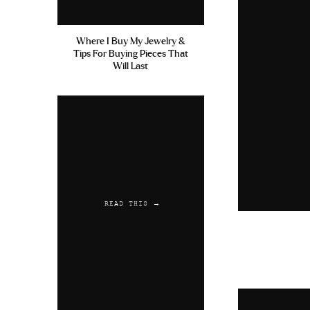
Where I Buy My Jewelry &
Tips For Buying Pieces That
Will Last
READ THIS →