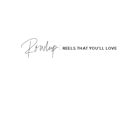
Roudup;
REELS THAT YOU'LL LOVE