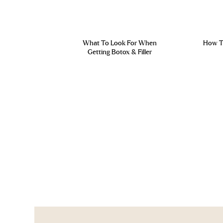
What To Look For When
How To
Getting Botox & Filler