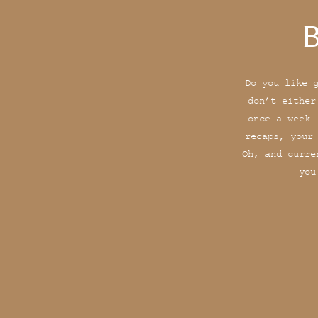
B
Do you like 
don’t either
once a week 
recaps, your
Oh, and curre
you