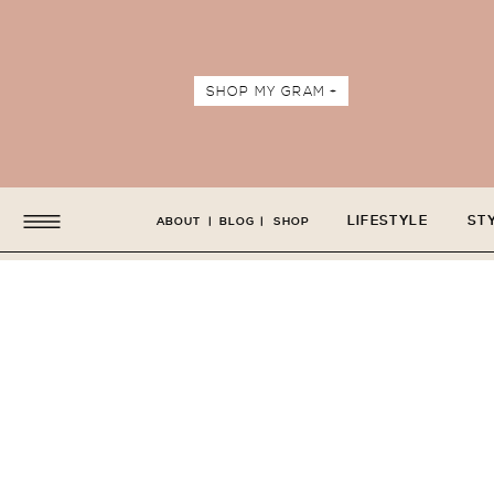
SHOP MY GRAM +
LIFESTYLE
ST
ABOUT
|
BLOG
|
SHOP