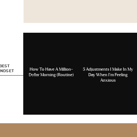
 BEST
How To Have A Million-
5 Adjustments I Make In My
INDSET
Dollar Morning (Routine)
Day When I’m Feeling
Anxious