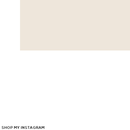
SHOP
MY
INSTAGRAM