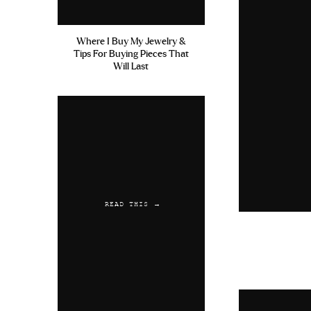
Where I Buy My Jewelry &
Tips For Buying Pieces That
Will Last
READ THIS →