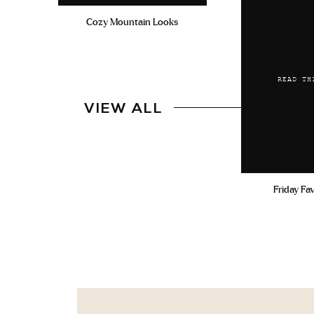
Cozy Mountain Looks
READ TH
VIEW ALL
Friday Fa