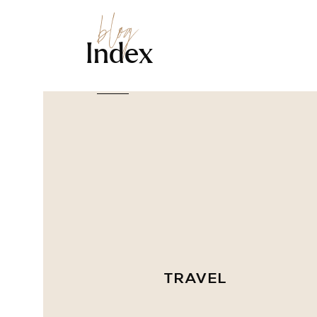
blog
Index
TRAVEL