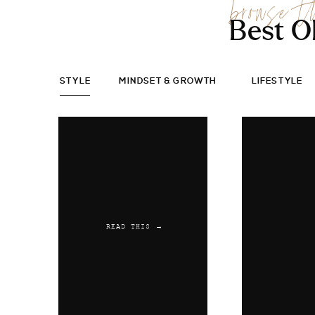
browse t
Best O
STYLE
MINDSET & GROWTH
LIFESTYLE
READ THIS →