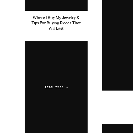
Where I Buy My Jewelry &
Tips For Buying Pieces That
Will Last
READ THIS →