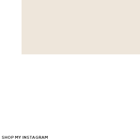
SHOP
MY
INSTAGRAM