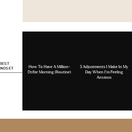
 BEST
How To Have A Million-
5 Adjustments I Make In My
INDSET
Dollar Morning (Routine)
Day When I’m Feeling
Anxious