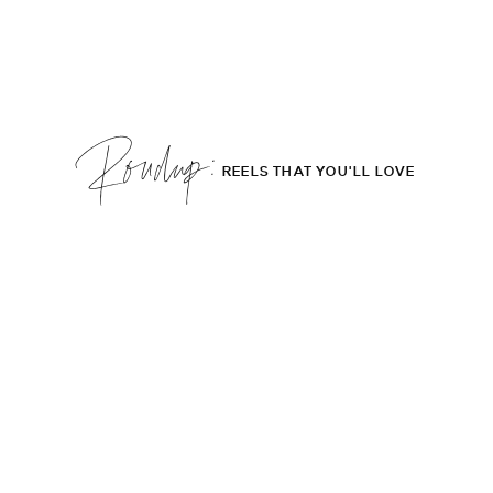
Roudup;
REELS THAT YOU'LL LOVE