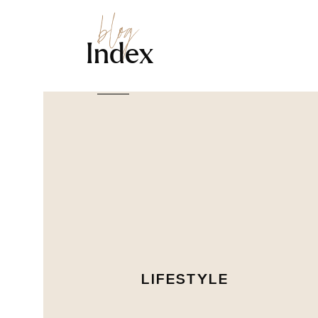
blog
Index
LIFESTYLE