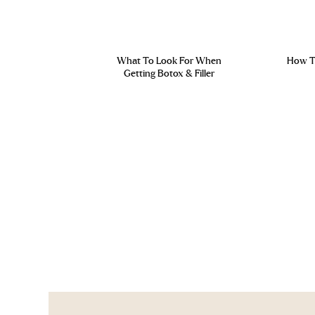
What To Look For When
How To
Getting Botox & Filler