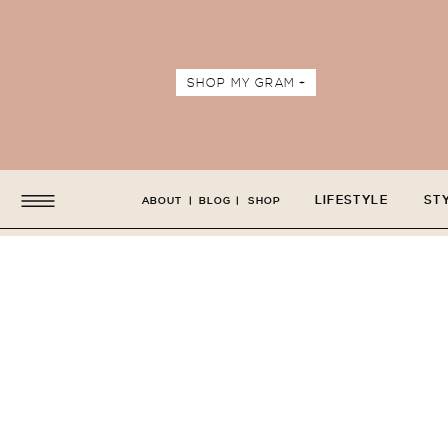
SHOP MY GRAM +
LIFESTYLE
ST
ABOUT
|
BLOG
|
SHOP