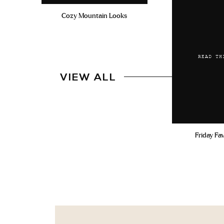
Cozy Mountain Looks
READ TH
VIEW ALL
Friday Fa