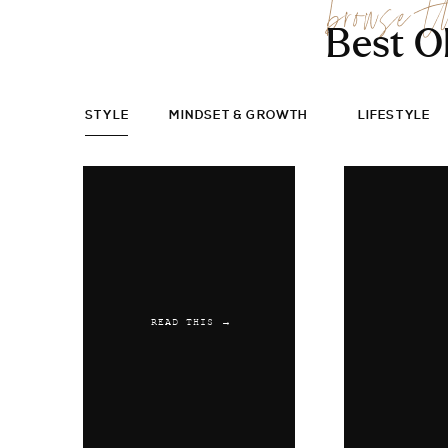
browse t
Best O
STYLE
MINDSET & GROWTH
LIFESTYLE
READ THIS →