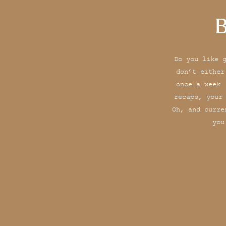
B
Do you like 
don’t either
once a week 
recaps, your
Oh, and curre
you