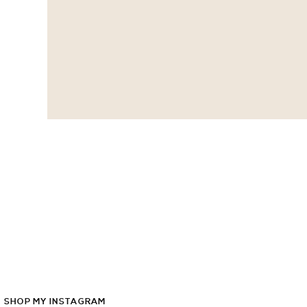
SHOP
MY
INSTAGRAM