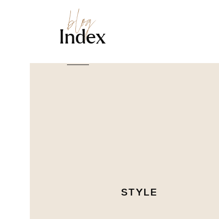
blog
Index
STYLE