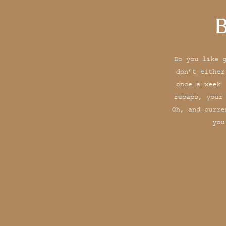
B
Do you like 
don’t either
once a week 
recaps, your
Oh, and curre
you