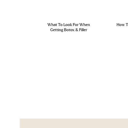
What To Look For When
How To
Getting Botox & Filler