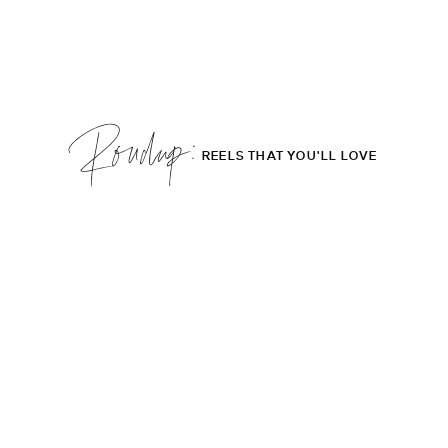
Roudup;
REELS THAT YOU'LL LOVE