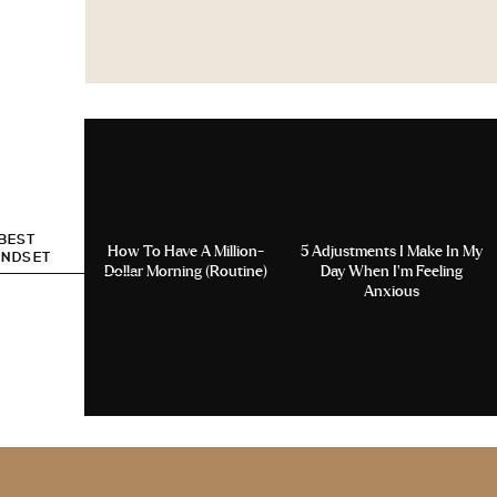
 BEST
How To Have A Million-
5 Adjustments I Make In My
INDSET
Dollar Morning (Routine)
Day When I’m Feeling
Anxious