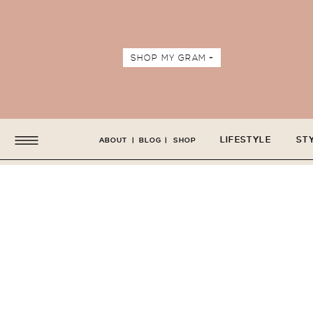
SHOP MY GRAM +
LIFESTYLE
ST
ABOUT
|
BLOG
|
SHOP