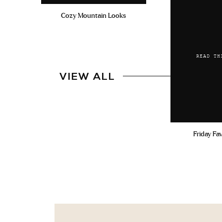
Cozy Mountain Looks
READ TH
VIEW ALL
Friday Fa