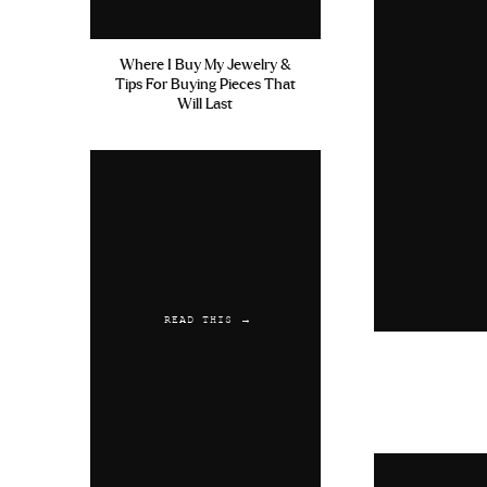
Where I Buy My Jewelry &
Tips For Buying Pieces That
Will Last
READ THIS →