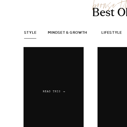
browse t
Best O
STYLE
MINDSET & GROWTH
LIFESTYLE
READ THIS →