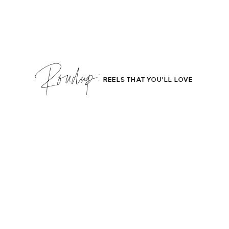
Roudup;
REELS THAT YOU'LL LOVE