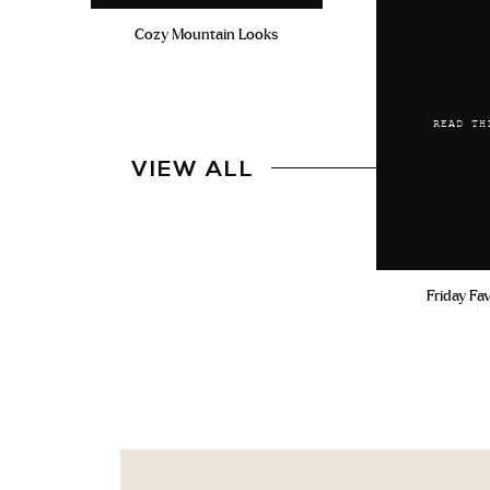
Cozy Mountain Looks
READ TH
VIEW ALL
Friday Fa