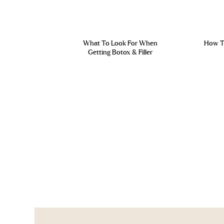
What To Look For When
How To
Getting Botox & Filler