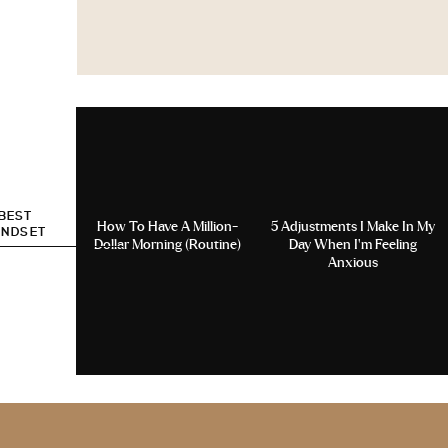
 BEST
How To Have A Million-
5 Adjustments I Make In My
INDSET
Dollar Morning (Routine)
Day When I’m Feeling
Anxious