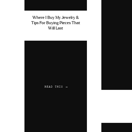
Where I Buy My Jewelry &
Tips For Buying Pieces That
Will Last
READ THIS →