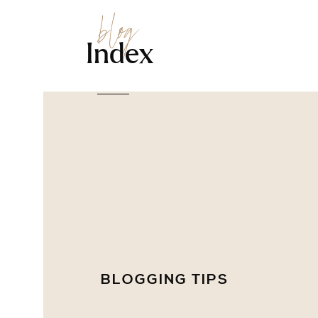
blog
Index
BLOGGING TIPS