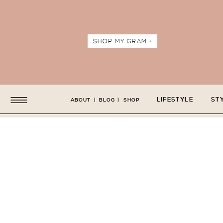
SHOP MY GRAM +
LIFESTYLE
ST
ABOUT
|
BLOG
|
SHOP