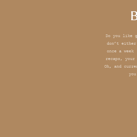
B
Do you like 
don’t either
once a week 
recaps, your
Oh, and curre
you