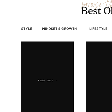
browse t
Best O
STYLE
MINDSET & GROWTH
LIFESTYLE
READ THIS →