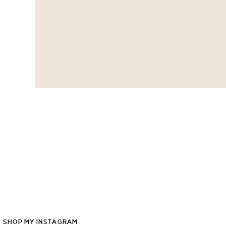
SHOP
MY
INSTAGRAM