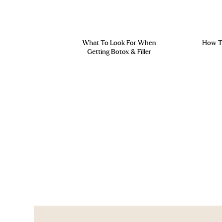
What To Look For When
How To
Getting Botox & Filler