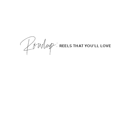
Roudup;
REELS THAT YOU'LL LOVE