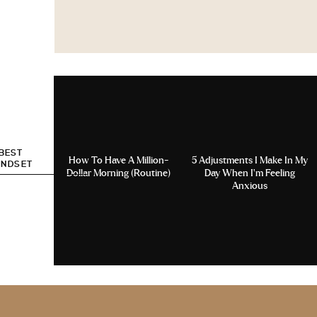
 BEST
How To Have A Million-
5 Adjustments I Make In My
INDSET
Dollar Morning (Routine)
Day When I’m Feeling
Anxious