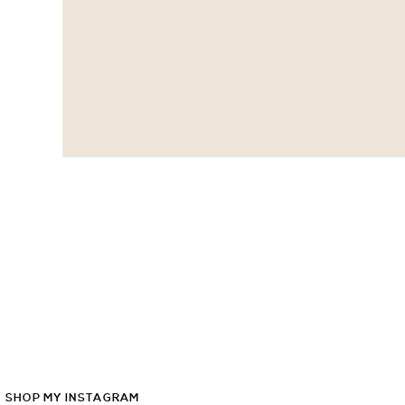
SHOP
MY
INSTAGRAM