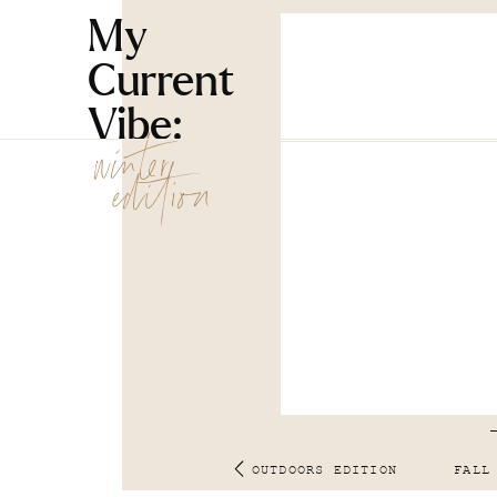
My
Current
Vibe:
winter
edition
OUTDOORS EDITION
FALL