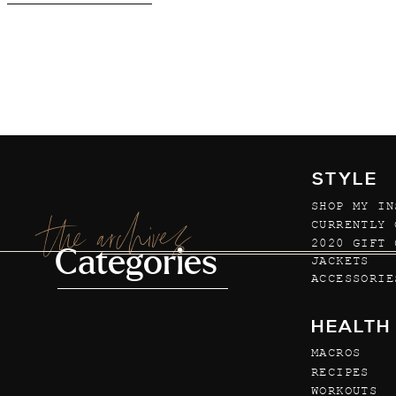
STYLE
SHOP MY IN
the archives
CURRENTLY 
2020 GIFT 
Categories
JACKETS
ACCESSORIE
HEALTH
MACROS
RECIPES
WORKOUTS