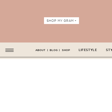
SHOP MY GRAM +
LIFESTYLE
ST
ABOUT
|
BLOG
|
SHOP