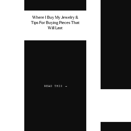
Where I Buy My Jewelry &
Tips For Buying Pieces That
Will Last
READ THIS →