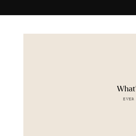
What'
EVER