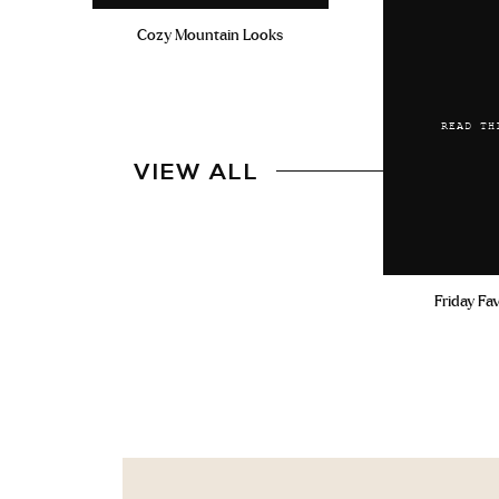
Cozy Mountain Looks
READ TH
VIEW ALL
Friday Fa