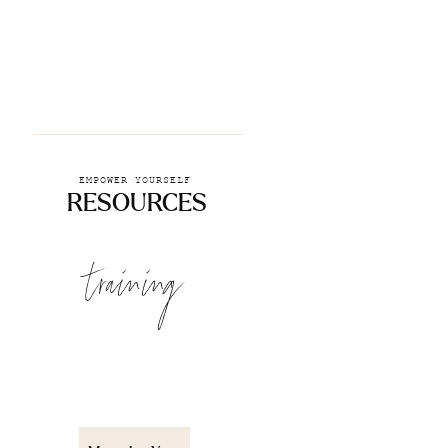
EMPOWER YOURSELF
RESOURCES
training