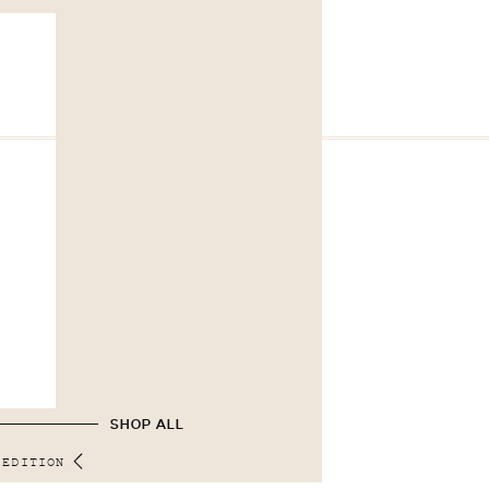
SHOP ALL
 EDITION