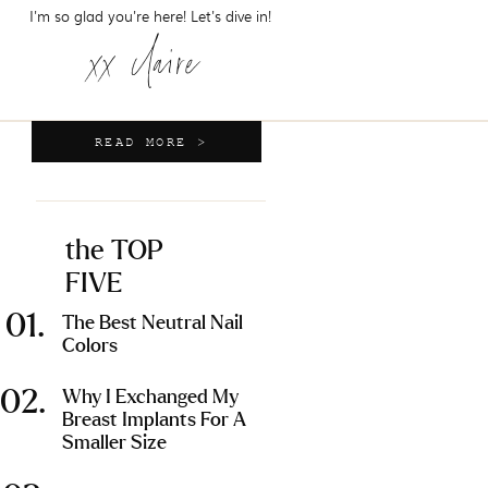
I'm so glad you're here! Let's dive in!
xx claire
READ MORE >
the TOP
FIVE
01.
The Best Neutral Nail
Colors
02.
Why I Exchanged My
Breast Implants For A
Smaller Size