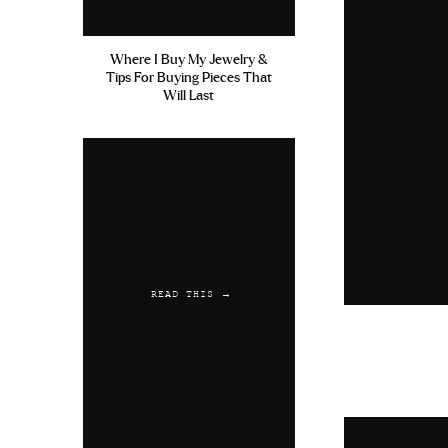
Where I Buy My Jewelry &
Tips For Buying Pieces That
Will Last
READ THIS →