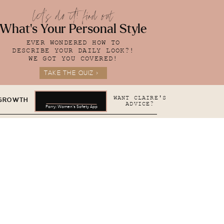
let's do it! find out
What's Your Personal Style
EVER WONDERED HOW TO
DESCRIBE YOUR DAILY LOOK?!
WE GOT YOU COVERED!
TAKE THE QUIZ >
WANT CLAIRE'S
 GROWTH
ADVICE?
Parry: Women's Safety App