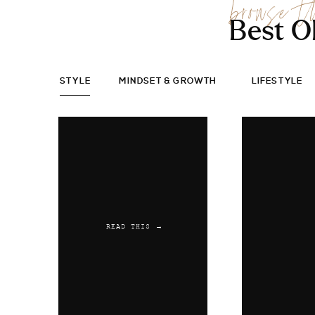
browse t
Best O
STYLE
MINDSET & GROWTH
LIFESTYLE
READ THIS →