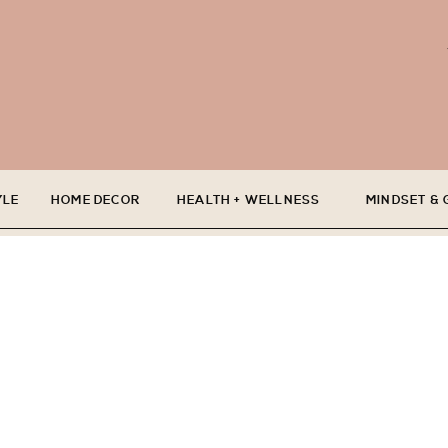
YLE
HOME DECOR
HEALTH + WELLNESS
MINDSET &