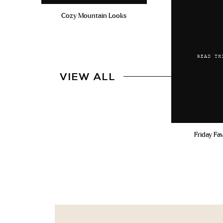
Cozy Mountain Looks
READ TH
VIEW ALL
Friday Fa