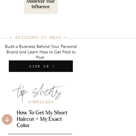
Monetize Your
Influence
- PITCHING TO PAID -
Build a Business Behind Your Personal
Brand and Learn How to Get Paid to
Post
SIGN UP >
tip sheets
DOWNLOADS
How To Get My Short
Haircut + My Exact
Color