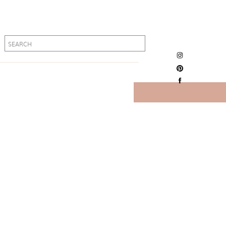
Search
Search
for:
for: