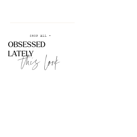
SHOP ALL +
OBSESSED
LATELY
this look