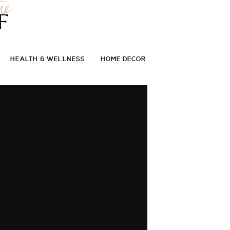
he
F
HEALTH & WELLNESS
HOME DECOR