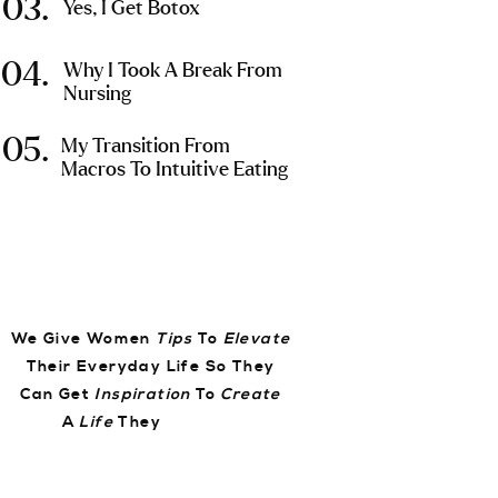
03.
Yes, I Get Botox
04.
Why I Took A Break From
Nursing
05.
My Transition From
Macros To Intuitive Eating
We Give Women
Tips
To
Elevate
Their Everyday Life So They
Can Get
Inspiration
To
Create
A
Life
They