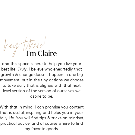
hey there!
I'm Claire
and this space is here to help you live your
best life.
Truly.
I believe wholeheartedly that
growth & change doesn't happen in one big
movement, but in the tiny actions we choose
to take daily that is aligned with that next
level version of the version of ourselves we
aspire to be.
With that in mind, I can promise you content
that is useful, inspiring and helps you in your
daily life. You will find tips & tricks on mindset,
practical advice, and of course where to find
my favorite goods.