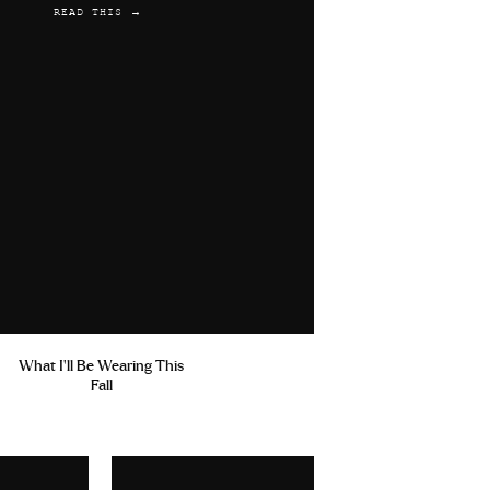
READ THIS →
What I'll Be Wearing This
Fall