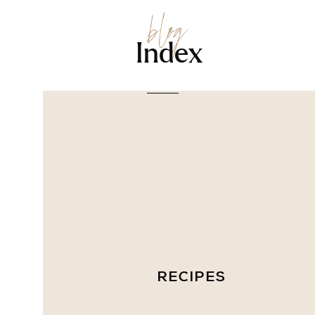
blog
Index
RECIPES