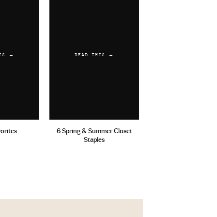
IS →
READ THIS →
vorites
6 Spring & Summer Closet
Staples