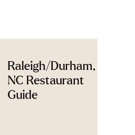
Raleigh/Durham,
NC Restaurant
Guide