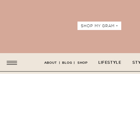
SHOP MY GRAM +
LIFESTYLE
ST
ABOUT
|
BLOG
|
SHOP