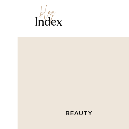
blog
Index
BEAUTY