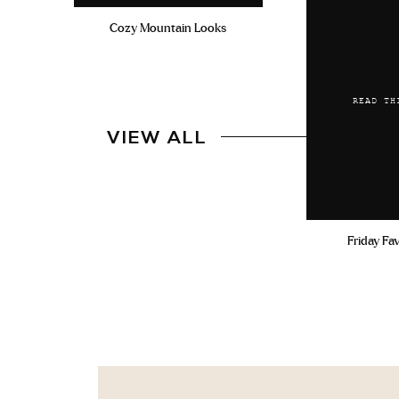
Cozy Mountain Looks
READ TH
VIEW ALL
Friday Fa