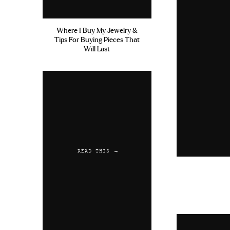
Where I Buy My Jewelry &
Tips For Buying Pieces That
Will Last
READ THIS →