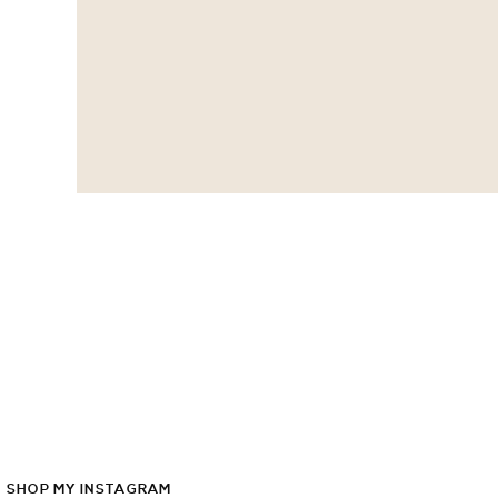
SHOP
MY
INSTAGRAM