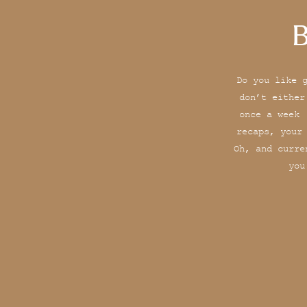
B
Do you like 
don’t either
once a week 
recaps, your
Oh, and curre
you