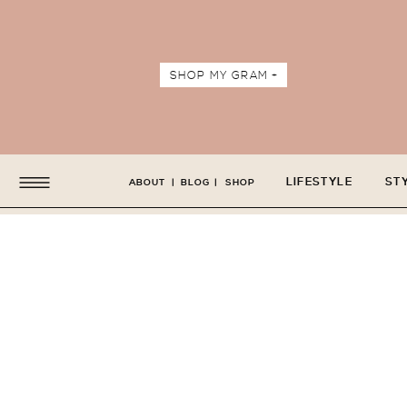
SHOP MY GRAM +
LIFESTYLE
ST
ABOUT
|
BLOG
|
SHOP