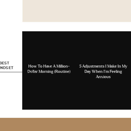
 BEST
How To Have A Million-
5 Adjustments I Make In My
INDSET
Dollar Morning (Routine)
Day When I’m Feeling
Anxious