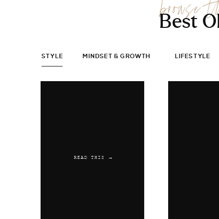
browse t
Best O
STYLE
MINDSET & GROWTH
LIFESTYLE
READ THIS →