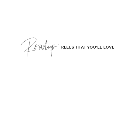
Roudup;
REELS THAT YOU'LL LOVE