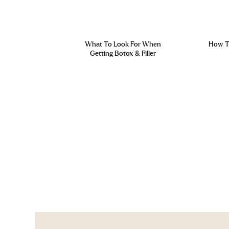
What To Look For When
How To
Getting Botox & Filler