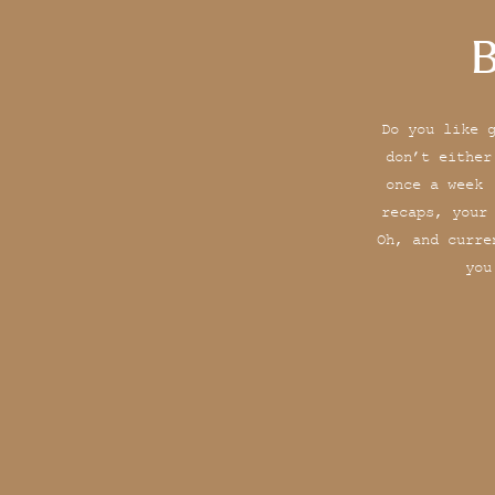
B
Do you like 
don’t either
once a week 
recaps, your
Oh, and curre
you