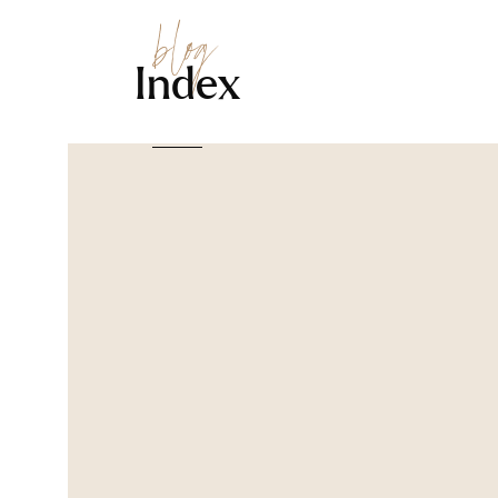
blog
Index