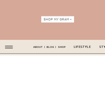
SHOP MY GRAM +
LIFESTYLE
ST
ABOUT
|
BLOG
|
SHOP