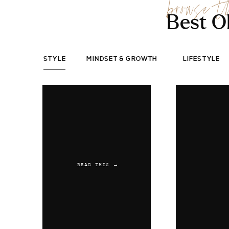
browse t
Best O
STYLE
MINDSET & GROWTH
LIFESTYLE
READ THIS →