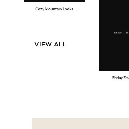
Cozy Mountain Looks
READ TH
VIEW ALL
Friday Fa