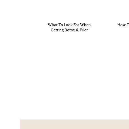
What To Look For When
How To
Getting Botox & Filler