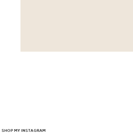
SHOP
MY
INSTAGRAM