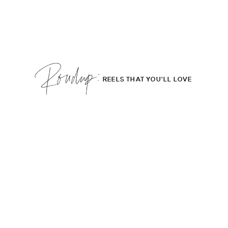
Roudup;
REELS THAT YOU'LL LOVE