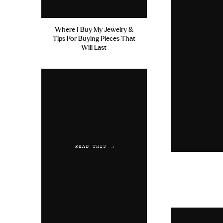
Where I Buy My Jewelry &
Tips For Buying Pieces That
Will Last
READ THIS →