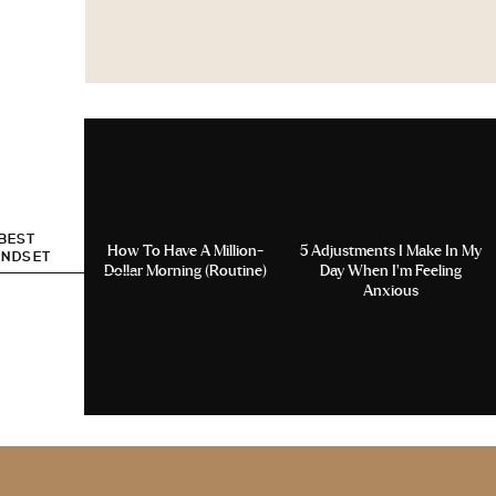
 BEST
How To Have A Million-
5 Adjustments I Make In My
INDSET
Dollar Morning (Routine)
Day When I’m Feeling
Anxious