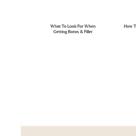
What To Look For When
How To
Getting Botox & Filler