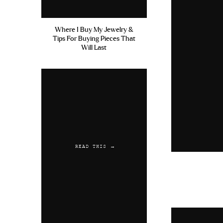
Where I Buy My Jewelry &
Tips For Buying Pieces That
Will Last
READ THIS →