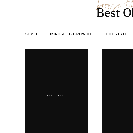
browse t
Best O
STYLE
MINDSET & GROWTH
LIFESTYLE
READ THIS →