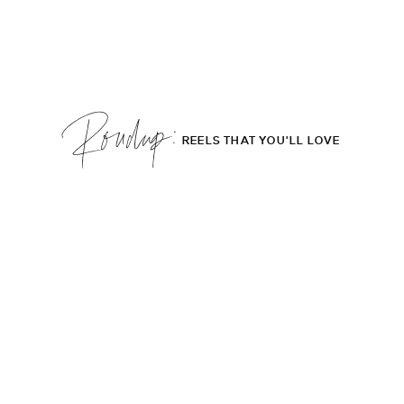
Roudup;
REELS THAT YOU'LL LOVE