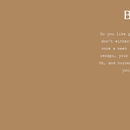
B
Do you like 
don’t either
once a week 
recaps, your
Oh, and curre
you