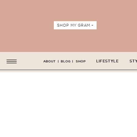
SHOP MY GRAM +
LIFESTYLE
ST
ABOUT
|
BLOG
|
SHOP