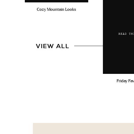
Cozy Mountain Looks
READ TH
VIEW ALL
Friday Fa