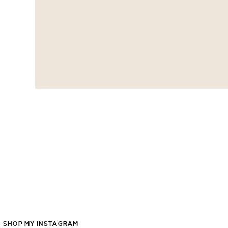
SHOP
MY
INSTAGRAM