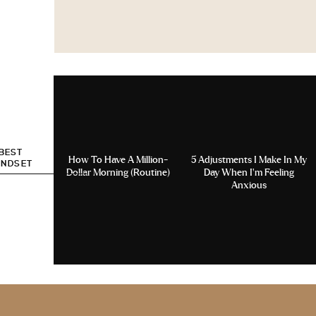
 BEST
How To Have A Million-
5 Adjustments I Make In My
INDSET
Dollar Morning (Routine)
Day When I’m Feeling
Anxious