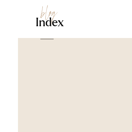
blog
Index