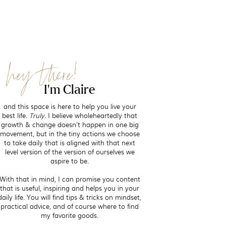
hey there!
I'm Claire
and this space is here to help you live your
best life.
Truly.
I believe wholeheartedly that
growth & change doesn't happen in one big
movement, but in the tiny actions we choose
to take daily that is aligned with that next
level version of the version of ourselves we
aspire to be.
With that in mind, I can promise you content
that is useful, inspiring and helps you in your
daily life. You will find tips & tricks on mindset,
practical advice, and of course where to find
my favorite goods.