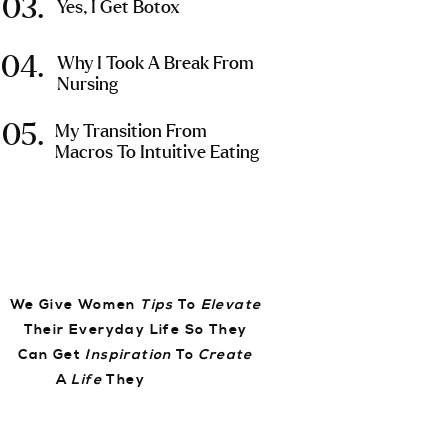
03.
Yes, I Get Botox
04.
Why I Took A Break From
Nursing
05.
My Transition From
Macros To Intuitive Eating
We Give Women
Tips
To
Elevate
Their Everyday Life So They
Can Get
Inspiration
To
Create
A
Life
They