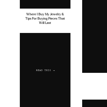
Where I Buy My Jewelry &
Tips For Buying Pieces That
Will Last
READ THIS →