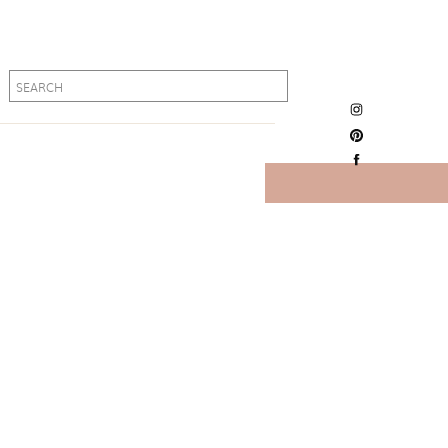
Search
Search
for:
for: