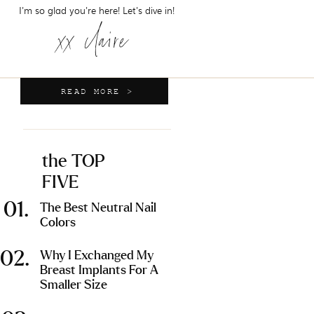
I'm so glad you're here! Let's dive in!
xx claire
READ MORE >
the TOP
FIVE
01.
The Best Neutral Nail
Colors
02.
Why I Exchanged My
Breast Implants For A
Smaller Size