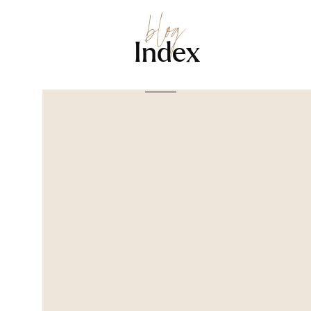
blog
Index