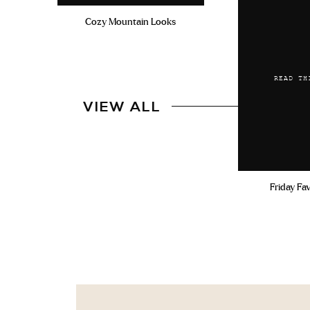
Cozy Mountain Looks
READ TH
VIEW ALL
Friday Fa