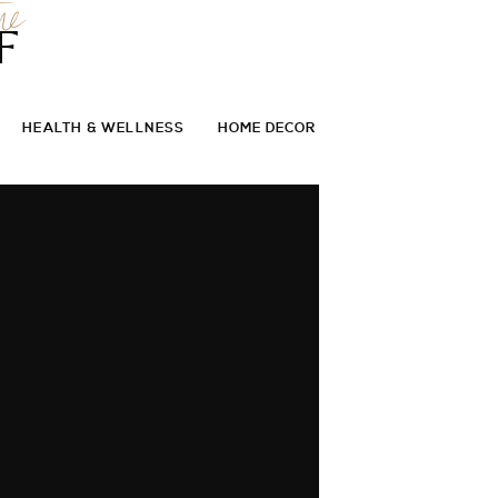
he
F
HEALTH & WELLNESS
HOME DECOR