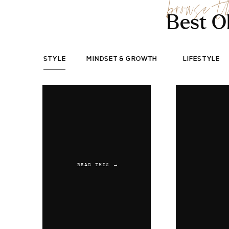
browse t
Best O
STYLE
MINDSET & GROWTH
LIFESTYLE
READ THIS →