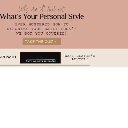
let's do it! find out
What's Your Personal Style
EVER WONDERED HOW TO
DESCRIBE YOUR DAILY LOOK?!
WE GOT YOU COVERED!
TAKE THE QUIZ >
WANT CLAIRE'S
 GROWTH
ADVICE?
Parry: Women's Safety App