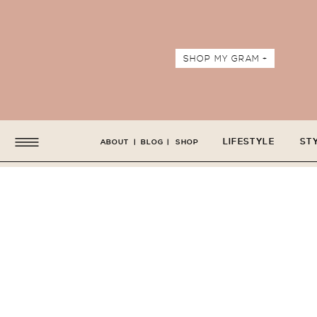
SHOP MY GRAM +
LIFESTYLE
ST
ABOUT
|
BLOG
|
SHOP