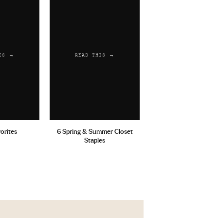
IS →
READ THIS →
vorites
6 Spring & Summer Closet
Staples