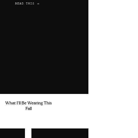
READ THIS →
What I'll Be Wearing This
Fall