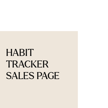
HABIT
TRACKER
SALES PAGE