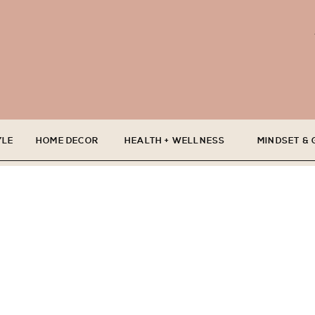
YLE
HOME DECOR
HEALTH + WELLNESS
MINDSET &