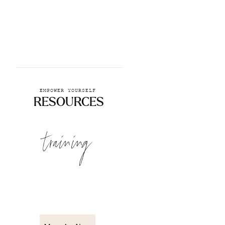
EMPOWER YOURSELF
RESOURCES
training