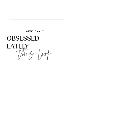
SHOP ALL +
OBSESSED
LATELY
this look