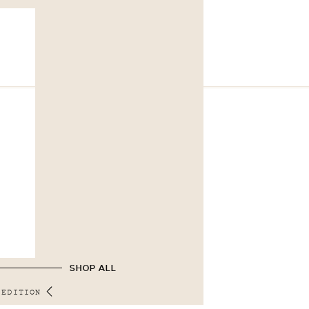
SHOP ALL
 EDITION