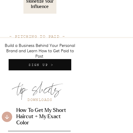
Monetize Your
Influence
- PITCHING TO PAID -
Build a Business Behind Your Personal
Brand and Learn How to Get Paid to
Post
SIGN UP >
tip sheets
DOWNLOADS
How To Get My Short
Haircut + My Exact
Color