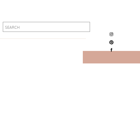
Search
Search
for:
for: