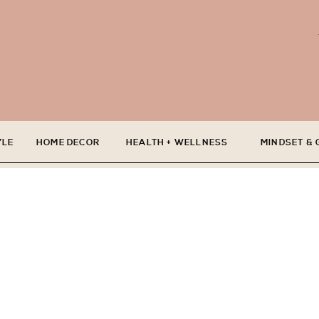
YLE
HOME DECOR
HEALTH + WELLNESS
MINDSET &