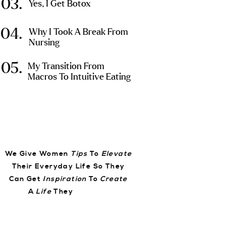
03.
Yes, I Get Botox
04.
Why I Took A Break From
Nursing
05.
My Transition From
Macros To Intuitive Eating
We Give Women
Tips
To
Elevate
Their Everyday Life So They
Can Get
Inspiration
To
Create
A
Life
They