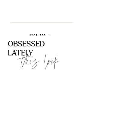
SHOP ALL +
OBSESSED
LATELY
this look