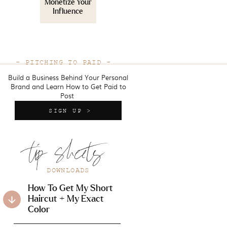
Monetize Your
Influence
- PITCHING TO PAID -
Build a Business Behind Your Personal
Brand and Learn How to Get Paid to
Post
SIGN UP >
tip sheets
DOWNLOADS
How To Get My Short
Haircut + My Exact
Color