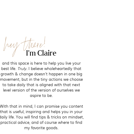
hey there!
I'm Claire
and this space is here to help you live your
best life.
Truly.
I believe wholeheartedly that
growth & change doesn't happen in one big
movement, but in the tiny actions we choose
to take daily that is aligned with that next
level version of the version of ourselves we
aspire to be.
With that in mind, I can promise you content
that is useful, inspiring and helps you in your
daily life. You will find tips & tricks on mindset,
practical advice, and of course where to find
my favorite goods.