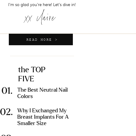
I'm so glad you're here! Let's dive in!
xx claire
READ MORE >
the TOP
FIVE
01.
The Best Neutral Nail
Colors
02.
Why I Exchanged My
Breast Implants For A
Smaller Size