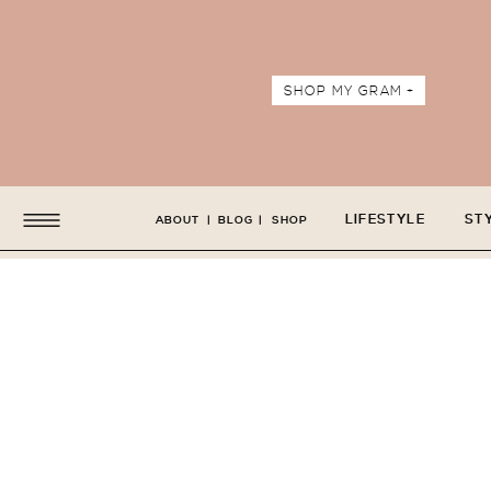
SHOP MY GRAM +
LIFESTYLE
ST
ABOUT
|
BLOG
|
SHOP