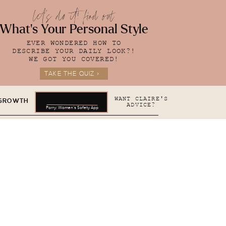
let's do it! find out
What's Your Personal Style
EVER WONDERED HOW TO
DESCRIBE YOUR DAILY LOOK?!
WE GOT YOU COVERED!
TAKE THE QUIZ >
WANT CLAIRE'S
 GROWTH
ADVICE?
Parry: Women's Safety App