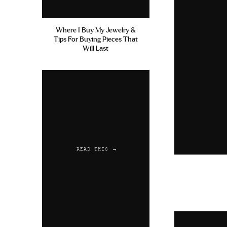
Where I Buy My Jewelry &
Tips For Buying Pieces That
Will Last
READ THIS →