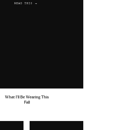
READ THIS →
What I'll Be Wearing This
Fall