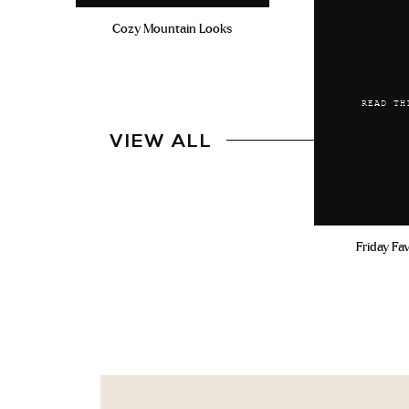
Cozy Mountain Looks
READ TH
VIEW ALL
Friday Fa