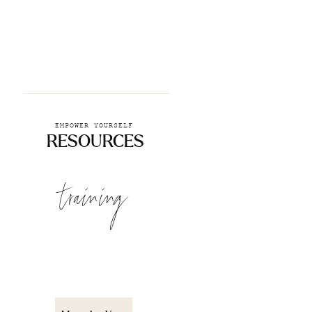
EMPOWER YOURSELF
RESOURCES
training