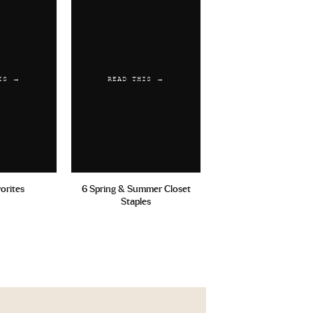
IS →
READ THIS →
vorites
6 Spring & Summer Closet
Staples