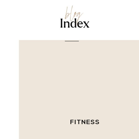
blog
Index
FITNESS