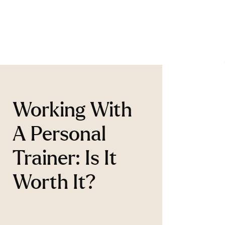
Working With
A Personal
Trainer: Is It
Worth It?