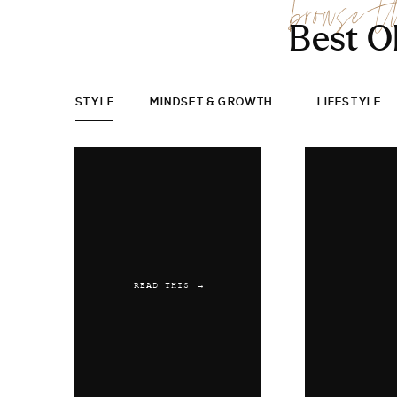
browse t
Best O
STYLE
MINDSET & GROWTH
LIFESTYLE
READ THIS →