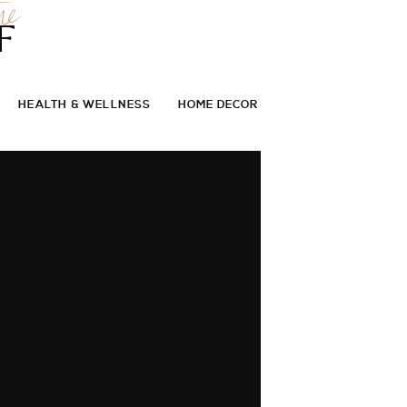
he
F
HEALTH & WELLNESS
HOME DECOR