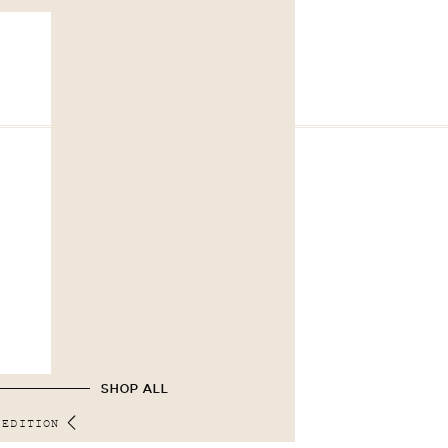
SHOP ALL
 EDITION