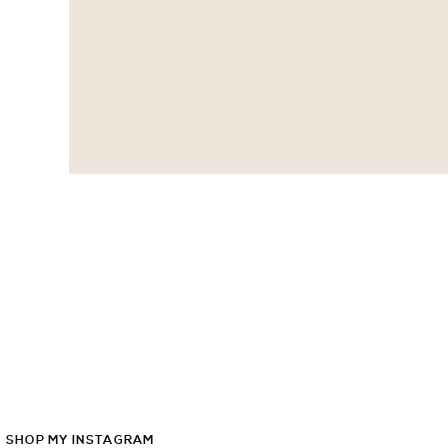
SHOP
MY
INSTAGRAM