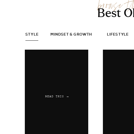
browse t
Best O
STYLE
MINDSET & GROWTH
LIFESTYLE
READ THIS →