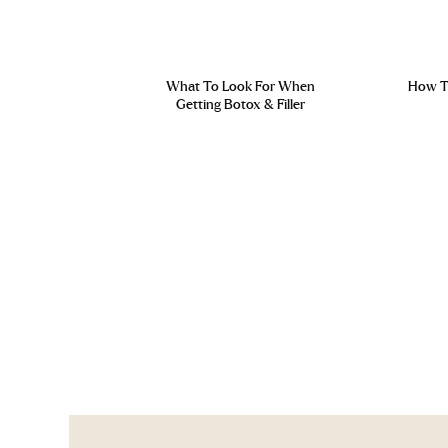
What To Look For When
How To
Getting Botox & Filler