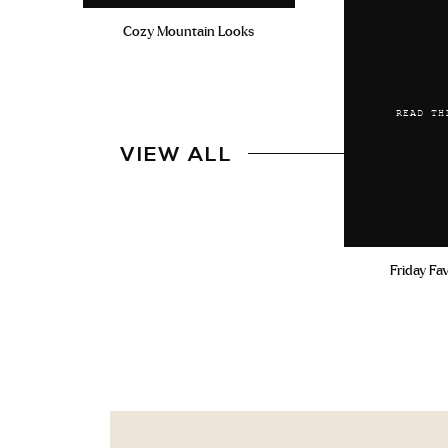
Cozy Mountain Looks
READ TH
VIEW ALL
Friday Fa