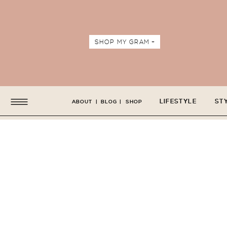
SHOP MY GRAM +
LIFESTYLE
ST
ABOUT
|
BLOG
|
SHOP