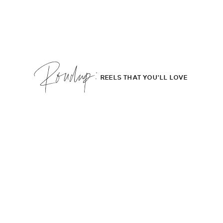
Roudup;
REELS THAT YOU'LL LOVE