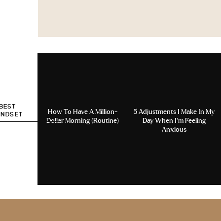
 BEST
How To Have A Million-
5 Adjustments I Make In My
INDSET
Dollar Morning (Routine)
Day When I’m Feeling
Anxious