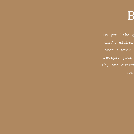
B
Do you like 
don’t either
once a week 
recaps, your
Oh, and curre
you