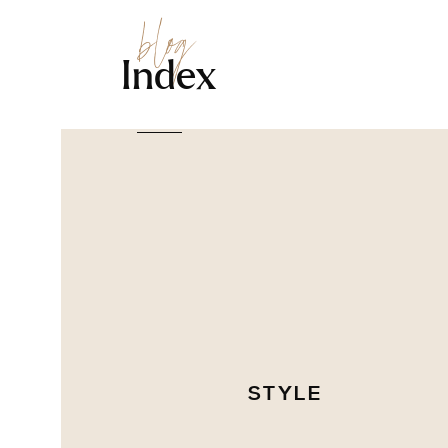
blog
Index
STYLE