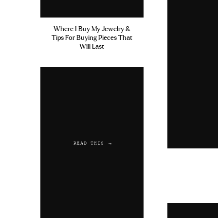
Where I Buy My Jewelry &
Tips For Buying Pieces That
Will Last
READ THIS →