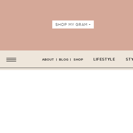
SHOP MY GRAM +
LIFESTYLE
ST
ABOUT
|
BLOG
|
SHOP