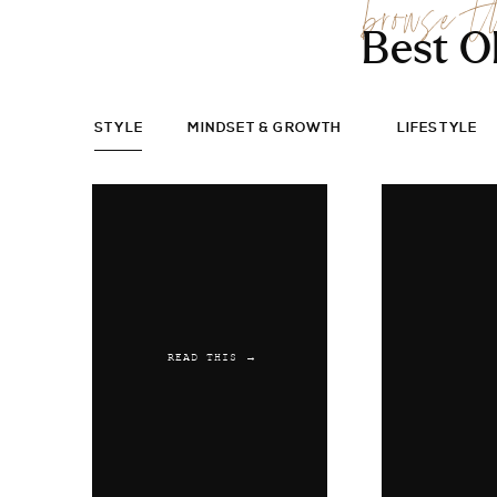
browse t
Best O
STYLE
MINDSET & GROWTH
LIFESTYLE
READ THIS →