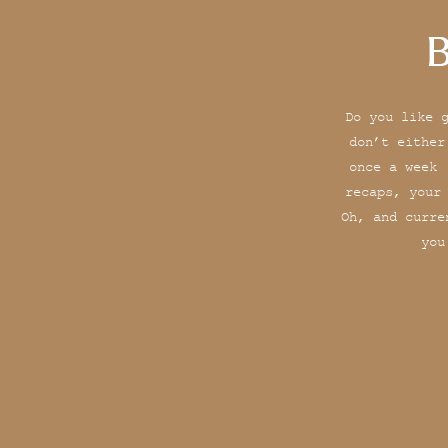
B
Do you like 
don’t either
once a week 
recaps, your
Oh, and curre
you