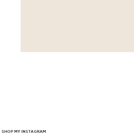
SHOP
MY
INSTAGRAM