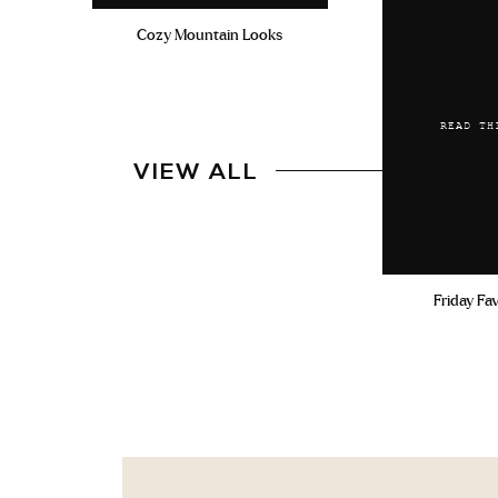
Cozy Mountain Looks
READ TH
VIEW ALL
Friday Fa