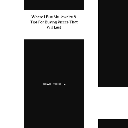
Where I Buy My Jewelry &
Tips For Buying Pieces That
Will Last
READ THIS →