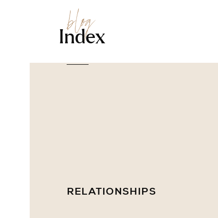
blog
Index
RELATIONSHIPS