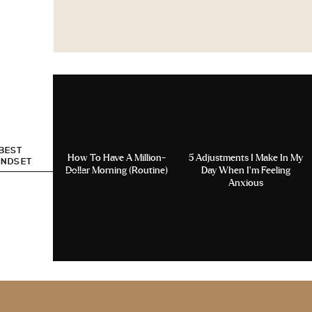
 BEST
How To Have A Million-
5 Adjustments I Make In My
INDSET
Dollar Morning (Routine)
Day When I’m Feeling
Anxious