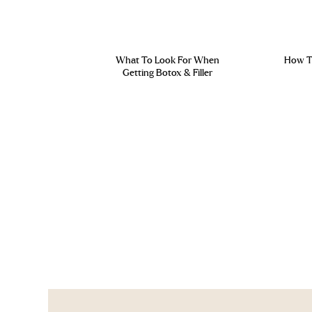
What To Look For When
How To
Getting Botox & Filler