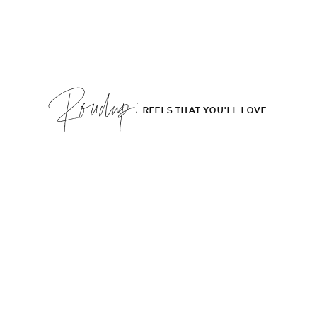
Roudup;
REELS THAT YOU'LL LOVE