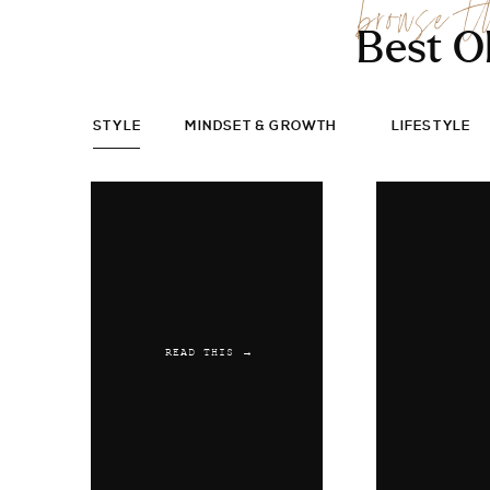
browse t
Best O
STYLE
MINDSET & GROWTH
LIFESTYLE
READ THIS →