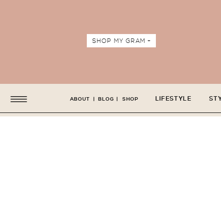
SHOP MY GRAM +
LIFESTYLE
ST
ABOUT
|
BLOG
|
SHOP