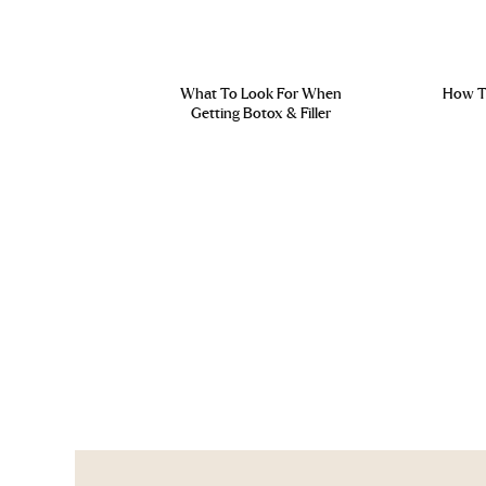
What To Look For When
How To
Getting Botox & Filler