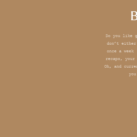
B
Do you like 
don’t either
once a week 
recaps, your
Oh, and curre
you