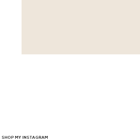
SHOP
MY
INSTAGRAM