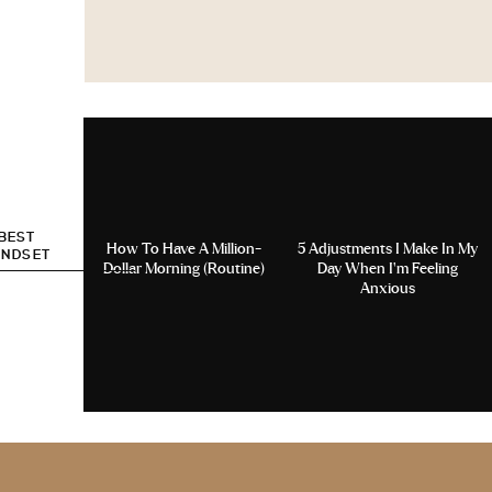
 BEST
How To Have A Million-
5 Adjustments I Make In My
INDSET
Dollar Morning (Routine)
Day When I’m Feeling
Anxious