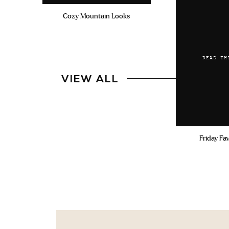
Cozy Mountain Looks
READ TH
VIEW ALL
Friday Fa