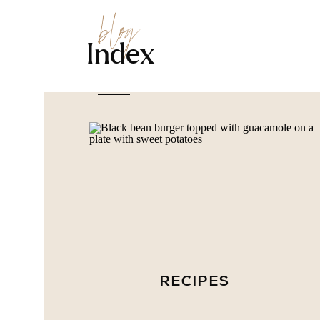
blog
Index
RECIPES