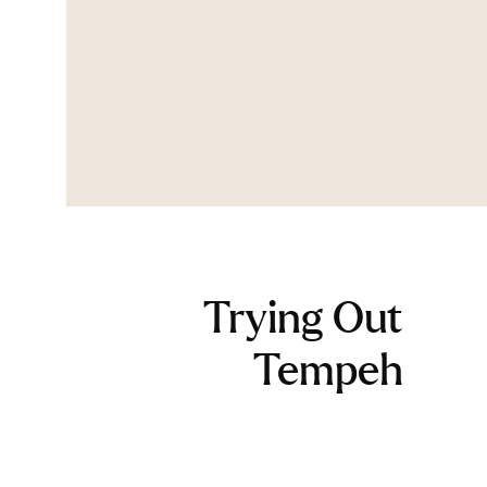
Trying Out
Tempeh