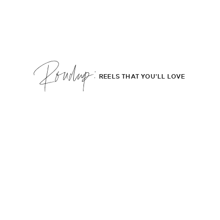
Roudup;
REELS THAT YOU'LL LOVE