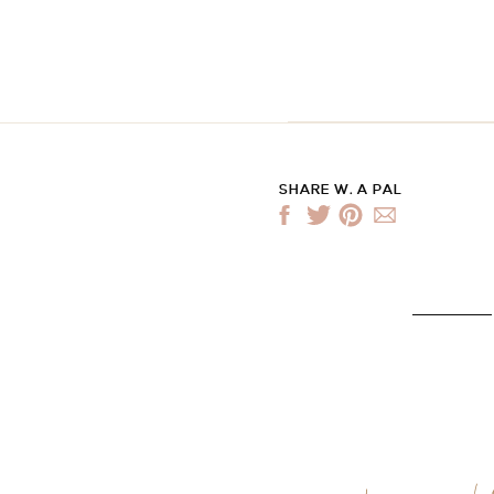
SHARE W. A PAL