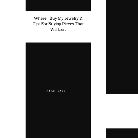
Where I Buy My Jewelry &
Tips For Buying Pieces That
Will Last
READ THIS →