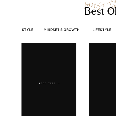
browse t
Best O
STYLE
MINDSET & GROWTH
LIFESTYLE
READ THIS →