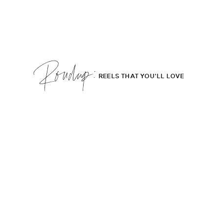
Roudup;
REELS THAT YOU'LL LOVE