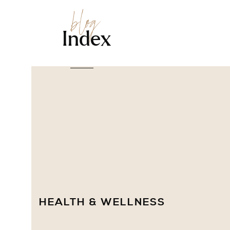
blog
Index
HEALTH & WELLNESS