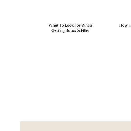
What To Look For When
How To
Getting Botox & Filler