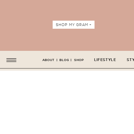
SHOP MY GRAM +
LIFESTYLE
ST
ABOUT
|
BLOG
|
SHOP