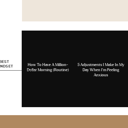
 BEST
How To Have A Million-
5 Adjustments I Make In My
INDSET
Dollar Morning (Routine)
Day When I’m Feeling
Anxious