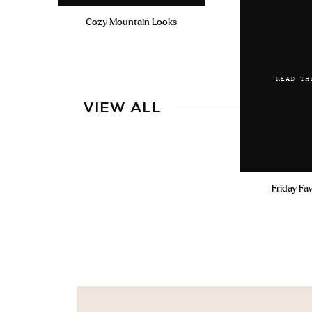
Cozy Mountain Looks
READ TH
VIEW ALL
Friday Fa