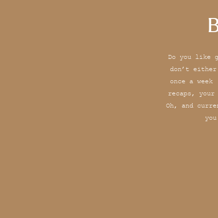
B
Do you like 
don’t either
once a week 
recaps, your
Oh, and curre
you