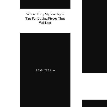
Where I Buy My Jewelry &
Tips For Buying Pieces That
Will Last
READ THIS →