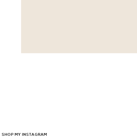
SHOP
MY
INSTAGRAM